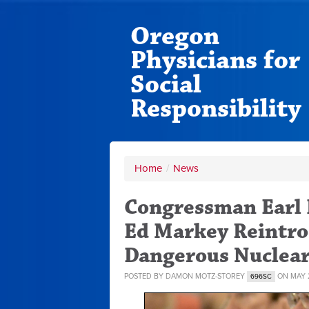
Oregon
Physicians for
Social
Responsibility
Home
/
News
Congressman Earl
Ed Markey Reintro
Dangerous Nuclea
POSTED BY
DAMON MOTZ-STOREY
ON MAY 2
696SC