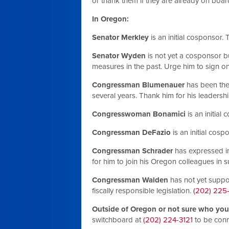
or thank them if they are already on boar
In Oregon:
Senator Merkley
is an initial cosponsor.
Senator Wyden
is not yet a cosponsor 
measures in the past. Urge him to sign o
Congressman Blumenauer
has been the 
several years. Thank him for his leadersh
Congresswoman Bonamici
is an initial
Congressman DeFazio
is an initial cosp
Congressman Schrader
has expressed in
for him to join his Oregon colleagues in
Congressman Walden
has not yet suppo
fiscally responsible legislation.
(202) 225
Outside of Oregon or not sure who your
switchboard at
(202) 224-3121
to be conn