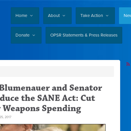
Home
About
Take Action
Ne
Donate
OPSR Statements & Press Releases
 Blumenauer and Senator
duce the SANE Act: Cut
r Weapons Spending
5, 2017