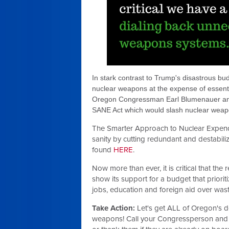
In stark contrast to Trump's disastrous bu
nuclear weapons at the expense of essenti
Oregon Congressman Earl Blumenauer and
SANE Act which would slash nuclear weapo
The Smarter Approach to Nuclear Expendi
sanity by cutting redundant and destabil
found
HERE
.
Now more than ever, it is critical that the
show its support for a budget that priori
jobs, education and foreign aid over wa
Take Action:
Let's get ALL of Oregon's de
weapons! Call your Congressperson and