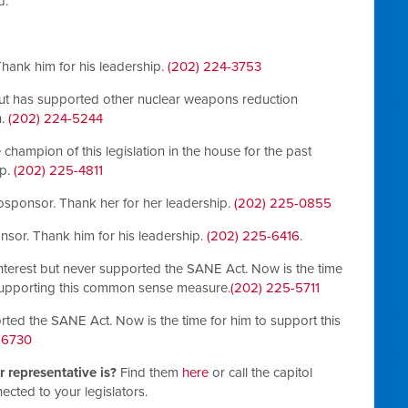
d.
 Thank him for his leadership.
(202) 224-3753
but has supported other nuclear weapons reduction
n.
(202) 224-5244
champion of this legislation in the house for the past
ip.
(202) 225-4811
 cosponsor. Thank her for her leadership.
(202) 225-0855
onsor. Thank him for his leadership.
(202) 225-6416
.
terest but never supported the SANE Act. Now is the time
 supporting this common sense measure.
(202) 225-5711
rted the SANE Act. Now is the time for him to support this
-6730
 representative is?
Find them
here
or call the capitol
ected to your legislators.