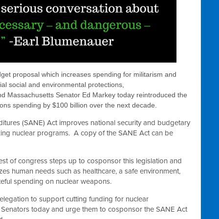
dget proposal which increases spending for militarism and
al social and environmental protections,
 Massachusetts Senator Ed Markey today reintroduced the
ns spending by $100 billion over the next decade.
tures (SANE) Act improves national security and budgetary
izing nuclear programs. A copy of the SANE Act can be
 rest of congress steps up to cosponsor this legislation and
tizes human needs such as healthcare, a safe environment,
steful spending on nuclear weapons.
legation to support cutting funding for nuclear
 Senators today and urge them to cosponsor the SANE Act