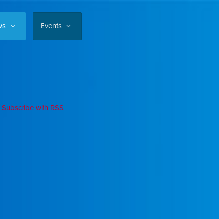
ws
Events
Subscribe with RSS