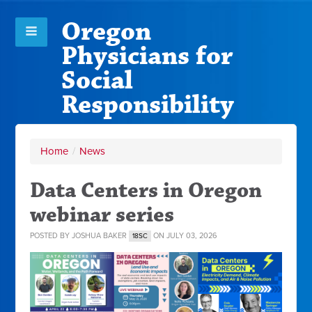
Oregon
Physicians for
Social
Responsibility
Home
/
News
Data Centers in Oregon
webinar series
POSTED BY
JOSHUA BAKER
ON JULY 03, 2026
18SC