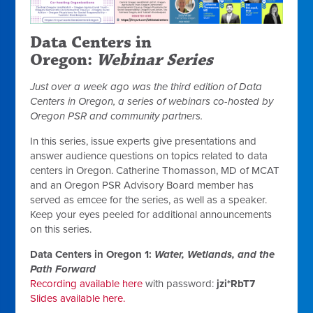
Data Centers in
Oregon:
Webinar Series
Just over a week ago was the third edition of
Data
Centers in Oregon
, a series of webinars co-hosted by
Oregon PSR and community partners.
In this series, issue experts give presentations and
answer audience questions on topics related to data
centers in Oregon. Catherine Thomasson, MD of MCAT
and an Oregon PSR Advisory Board member has
served as emcee for the series, as well as a speaker.
Keep your eyes peeled for additional announcements
on this series.
Data Centers in Oregon 1:
Water, Wetlands, and the
Path Forward
Recording available here
with password:
jzi*RbT7
Slides available here.