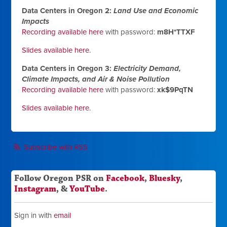
Data Centers in Oregon 2:
Land Use and Economic
Impacts
Recording available here
with password:
m8H*TTXF
Slides available here.
Data Centers in Oregon 3:
Electricity Demand,
Climate Impacts, and Air & Noise Pollution
Recording available here
with password:
xk$9PqTN
Slides available here.
Subscribe with RSS
Follow Oregon PSR on
Facebook
,
Bluesky
,
Instagram
, &
YouTube
.
Sign in with
email