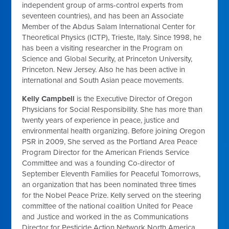
independent group of arms-control experts from
seventeen countries), and has been an Associate
Member of the Abdus Salam International Center for
Theoretical Physics (ICTP), Trieste, Italy. Since 1998, he
has been a visiting researcher in the Program on
Science and Global Security, at Princeton University,
Princeton. New Jersey. Also he has been active in
international and South Asian peace movements.
Kelly Campbell
is
the Executive Director of Oregon
Physicians for Social Responsibility. She has more than
twenty years of experience in peace, justice and
environmental health organizing. Before joining Oregon
PSR in 2009, She served as the Portland Area Peace
Program Director for the American Friends Service
Committee and was a founding Co-director of
September Eleventh Families for Peaceful Tomorrows,
an organization that has been nominated three times
for the Nobel Peace Prize. Kelly served on the steering
committee of the national coalition United for Peace
and Justice and worked in the as Communications
Director for Pesticide Action Network North America,