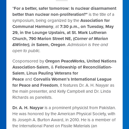
"
For a better, safer tomorrow: Is nuclear disarmament
better than nuclear non-proliferation?"
is the title of a
symposium,
being organized by the
Association for
Communal Harmony
,
at
7:30 p.m.
, on
Tuesday, May
29
, in the Lounge Upstairs, at St. Mark Lutheran
Church,
790 Marion Street NE, (
Corner of Marion
&Winter), in
Salem, Oregon
.
Admission is free and
open to public.
Cosponsored by
Oregon PeaceWorks, United Nations
Association-Salem,
&
Fellowship of Reconciliation-
Salem
,
Linus Pauling
Veterans for
Peace
and
Corvallis Women’s International League
for Peace and Freedom
, it features Dr. A. H.
Nayyar as
the main presenter, and Kelly Campbell and Dr. Linda
Richards as panelists.
Dr. A. H. Nayyar
is a prominent physicist from Pakistan.
He was honored by the American Physical Society, with
its Joseph A. Burton Award, in 2010. He is a member of
the International Panel on Fissile Materials (an