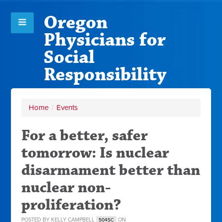
Oregon
Physicians for
Social
Responsibility
Home
/
Events
For a better, safer
tomorrow: Is nuclear
disarmament better than
nuclear non-
proliferation?
POSTED BY
KELLY CAMPBELL
ON
504SC