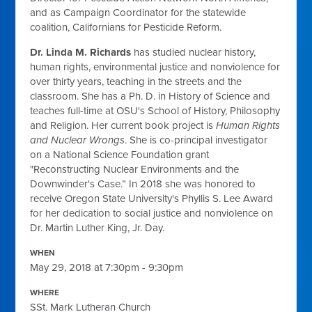
and as Campaign Coordinator for the statewide
coalition, Californians for Pesticide Reform.
Dr. Linda M. Richards
has studied nuclear history,
human rights, environmental justice and nonviolence for
over thirty years, teaching in the streets and the
classroom. She has a Ph. D. in History of Science and
teaches full-time at OSU's School of History, Philosophy
and Religion. Her current book project is
Human Rights
and Nuclear Wrongs
. She is co-principal investigator
on a National Science Foundation grant
"Reconstructing Nuclear Environments and the
Downwinder's Case.” In 2018 she was honored to
receive Oregon State University's Phyllis S. Lee Award
for her dedication to social justice and nonviolence on
Dr. Martin Luther King, Jr. Day.
WHEN
May 29, 2018 at 7:30pm - 9:30pm
WHERE
SSt. Mark Lutheran Church