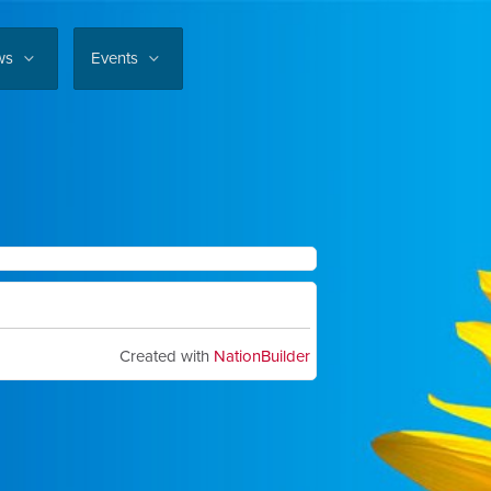
ws
Events
Created with
NationBuilder