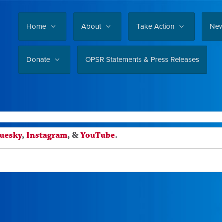
Home
About
Take Action
Ne
Donate
OPSR Statements & Press Releases
luesky
,
Instagram
, &
YouTube
.