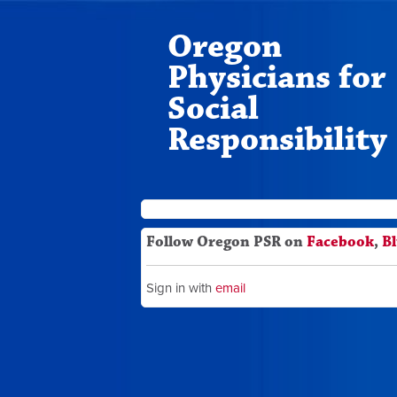
Oregon
Physicians for
Social
Responsibility
Follow Oregon PSR on
Facebook
,
B
Sign in with
email