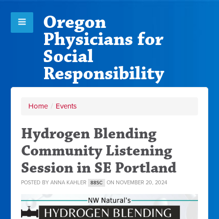
Oregon
Physicians for
Social
Responsibility
Home
/
Events
Hydrogen Blending
Community Listening
Session in SE Portland
POSTED BY
ANNA KAHLER
ON NOVEMBER 20, 2024
88SC