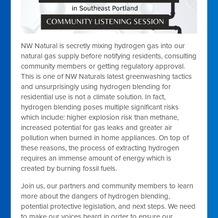
NW Natural is secretly mixing hydrogen gas into our
natural gas supply before notifying residents, consulting
community members or getting regulatory approval.
This is one of NW Naturals latest greenwashing tactics
and unsurprisingly using hydrogen blending for
residential use is not a climate solution. In fact,
hydrogen blending poses multiple significant risks
which include: higher explosion risk than methane,
increased potential for gas leaks and greater air
pollution when burned in home appliances. On top of
these reasons, the process of extracting hydrogen
requires an immense amount of energy which is
created by burning fossil fuels.
Join us, our partners and community members to learn
more about the dangers of hydrogen blending,
potential protective legislation, and next steps. We need
to make our voices heard in order to ensure our