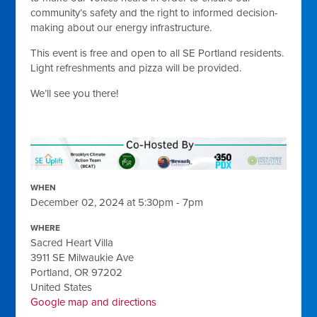
community’s safety and the right to informed decision-
making about our energy infrastructure.
This event is free and open to all SE Portland residents.
Light refreshments and pizza will be provided.
We’ll see you there!
WHEN
December 02, 2024 at 5:30pm - 7pm
WHERE
Sacred Heart Villa
3911 SE Milwaukie Ave
Portland, OR 97202
United States
Google map and directions