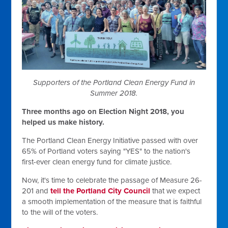
Supporters of the Portland Clean Energy Fund in
Summer 2018.
Three months ago on Election Night 2018, you
helped us make history.
The Portland Clean Energy Initiative passed with over
65% of Portland voters saying "YES" to the nation's
first-ever clean energy fund for climate justice.
Now, it's time to celebrate the passage of Measure 26-
201 and
tell the Portland City Council
that we expect
a smooth implementation of the measure that is faithful
to the will of the voters.