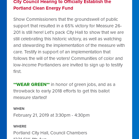
City Council Hearing to Officially Establish the
Portland Clean Energy Fund
Show Commissioners that the groundswell of public
support that resulted in a 65% victory for Measure 26-
201 is still here! Let's pack City Hall to show that we are
still celebrating this historic victory, as well as watching
and stewarding the implementation of the measure with
care. Testify in support of an implementation that
follows the will of the voters! Communities of color and
low-income Portlanders are invited to sign up to testify
first.
**WEAR GREEN**
in honor of green jobs, and as a
throwback to early 2018 efforts to get this ballot
measure started!
WHEN
February 21, 2019 at 3:30pm - 4:30pm
WHERE
Portland City Hall, Council Chambers