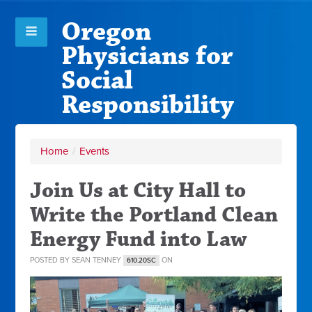
Oregon
Physicians for
Social
Responsibility
Home
/
Events
Join Us at City Hall to
Write the Portland Clean
Energy Fund into Law
POSTED BY
SEAN TENNEY
ON
610.20SC