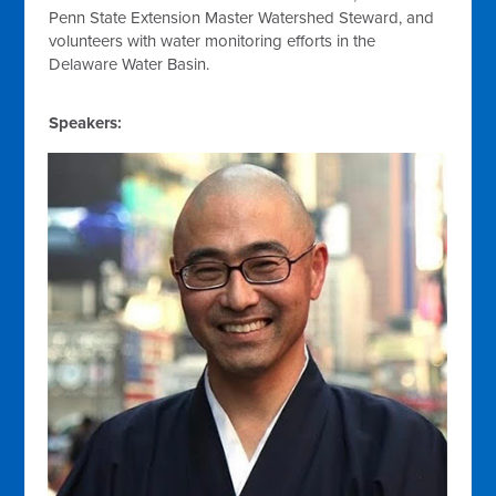
Penn State Extension Master Watershed Steward, and
volunteers with water monitoring efforts in the
Delaware Water Basin.
Speakers: