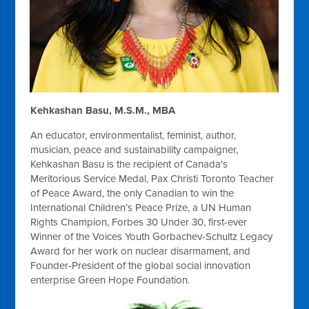
Kehkashan Basu, M.S.M., MBA
An educator, environmentalist, feminist, author,
musician, peace and sustainability campaigner,
Kehkashan Basu is the recipient of Canada's
Meritorious Service Medal, Pax Christi Toronto Teacher
of Peace Award, the only Canadian to win the
International Children’s Peace Prize, a UN Human
Rights Champion, Forbes 30 Under 30, first-ever
Winner of the Voices Youth Gorbachev-Schultz Legacy
Award for her work on nuclear disarmament, and
Founder-President of the global social innovation
enterprise Green Hope Foundation.