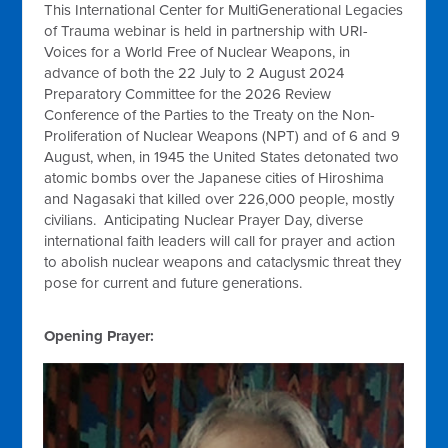
This International Center for MultiGenerational Legacies
of Trauma webinar is held in partnership with URI-
Voices for a World Free of Nuclear Weapons, in
advance of both the 22 July to 2 August 2024
Preparatory Committee for the 2026 Review
Conference of the Parties to the Treaty on the Non-
Proliferation of Nuclear Weapons (NPT) and of 6 and 9
August, when, in 1945 the United States detonated two
atomic bombs over the Japanese cities of Hiroshima
and Nagasaki that killed over 226,000 people, mostly
civilians. Anticipating Nuclear Prayer Day, diverse
international faith leaders will call for prayer and action
to abolish nuclear weapons and cataclysmic threat they
pose for current and future generations.
Opening Prayer: