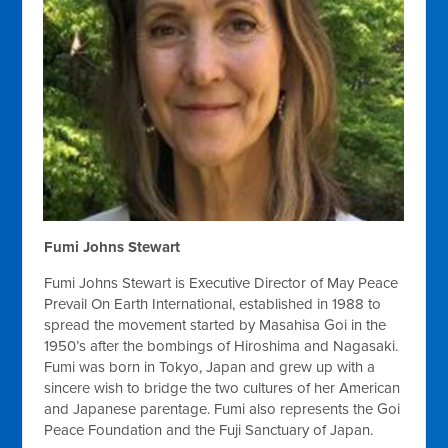
Fumi Johns Stewart
Fumi Johns Stewart is Executive Director of May Peace
Prevail On Earth International, established in 1988 to
spread the movement started by Masahisa Goi in the
1950’s after the bombings of Hiroshima and Nagasaki.
Fumi was born in Tokyo, Japan and grew up with a
sincere wish to bridge the two cultures of her American
and Japanese parentage. Fumi also represents the Goi
Peace Foundation and the Fuji Sanctuary of Japan.