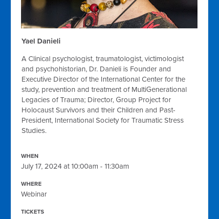
Yael Danieli
A Clinical psychologist, traumatologist, victimologist
and psychohistorian, Dr. Danieli is Founder and
Executive Director of the International Center for the
study, prevention and treatment of MultiGenerational
Legacies of Trauma; Director, Group Project for
Holocaust Survivors and their Children and Past-
President, International Society for Traumatic Stress
Studies.
WHEN
July 17, 2024 at 10:00am - 11:30am
WHERE
Webinar
TICKETS