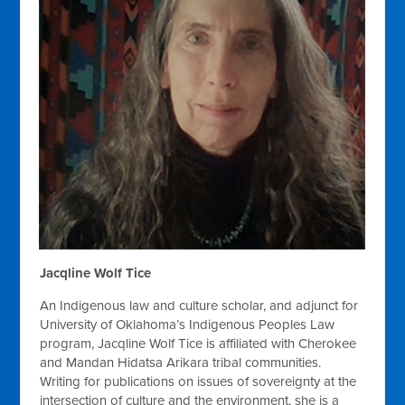
Jacqline Wolf Tice
An Indigenous law and culture scholar, and adjunct for
University of Oklahoma’s Indigenous Peoples Law
program, Jacqline Wolf Tice is affiliated with Cherokee
and Mandan Hidatsa Arikara tribal communities.
Writing for publications on issues of sovereignty at the
intersection of culture and the environment, she is a