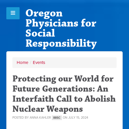
Oregon
Physicians for
Social
Responsibility
Home
/
Events
Protecting our World for
Future Generations: An
Interfaith Call to Abolish
Nuclear Weapons
POSTED BY
ANNA KAHLER
ON JULY 15, 2024
88SC