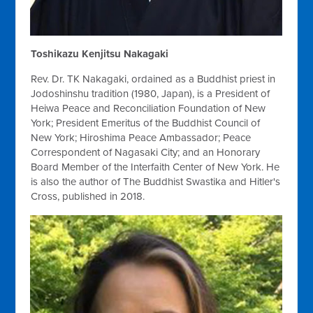
Toshikazu Kenjitsu Nakagaki
Rev. Dr. TK Nakagaki, ordained as a Buddhist priest in
Jodoshinshu tradition (1980, Japan), is a President of
Heiwa Peace and Reconciliation Foundation of New
York; President Emeritus of the Buddhist Council of
New York; Hiroshima Peace Ambassador; Peace
Correspondent of Nagasaki City; and an Honorary
Board Member of the Interfaith Center of New York. He
is also the author of The Buddhist Swastika and Hitler's
Cross, published in 2018.