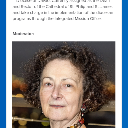
– Diocese of Davao. Currently assigned as the Dean
and Rector of the Cathedral of St. Philip and St. James
and take charge in the implementation of the diocesan
programs through the Integrated Mission Office.
Moderator: