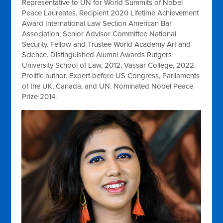
Representative to UN for World Summits of Nobel
Peace Laureates. Recipient 2020 Lifetime Achievement
Award International Law Section American Bar
Association, Senior Advisor Committee National
Security. Fellow and Trustee World Academy Art and
Science. Distinguished Alumni Awards Rutgers
University School of Law, 2012, Vassar College, 2022.
Prolific author. Expert before US Congress, Parliaments
of the UK, Canada, and UN. Nominated Nobel Peace
Prize 2014.