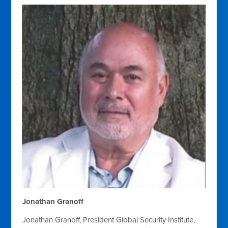
Jonathan Granoff
Jonathan Granoff, President Global Security Institute,