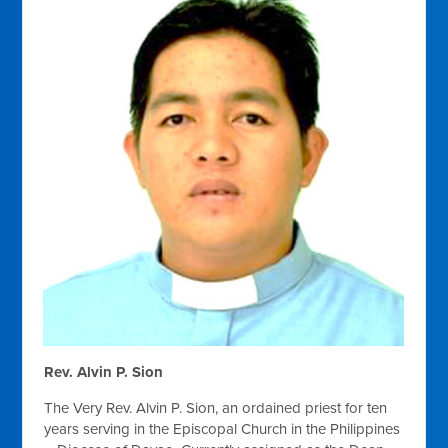
Rev. Alvin P. Sion
The Very Rev. Alvin P. Sion, an ordained priest for ten
years serving in the Episcopal Church in the Philippines