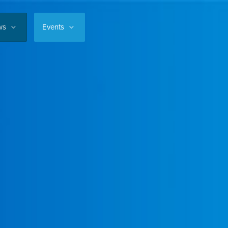
ws
Events