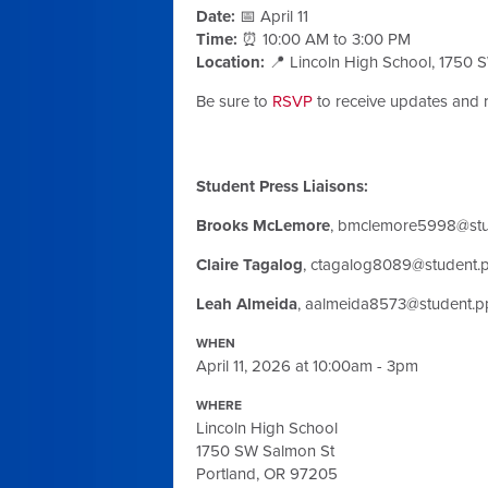
Date:
📅 April 11
Time:
⏰ 10:00 AM to 3:00 PM
Location:
📍 Lincoln High School, 1750 
Be sure to
RSVP
to receive updates and 
Student Press Liaisons:
Brooks McLemore
,
bmclemore5998@stud
Claire Tagalog
,
ctagalog8089@student.p
Leah Almeida
,
aalmeida8573@student.pp
WHEN
April 11, 2026 at 10:00am - 3pm
WHERE
Lincoln High School
1750 SW Salmon St
Portland, OR 97205