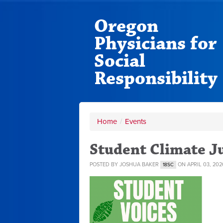
Oregon
Physicians for
Social
Responsibility
Home
/
Events
Student Climate J
POSTED BY
JOSHUA BAKER
ON APRIL 03, 202
18SC