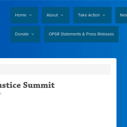
Home
About
Take Action
Ne
Donate
OPSR Statements & Press Releases
ustice Summit
6