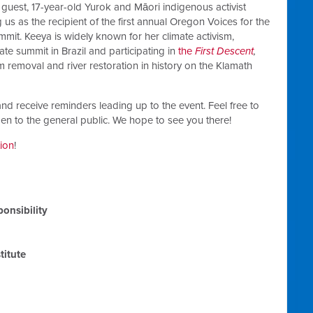
 guest, 17-year-old
Yurok and Māori indigenous
activist
 us as the recipient of the first annual Oregon Voices for the
mit. Keeya is widely known for her climate activism,
ate summit in Brazil and participating in
the
First Descent
,
m removal and river restoration in history on the Klamath
nd receive reminders leading up to the event. Feel free to
open to the general public. We hope to see you there!
tion
!
onsibility
titute