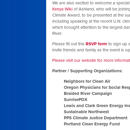
We are also excited to welcome a special
Keeya Wiki
of Ashland, who will be joining
Climate Award, to be presented at the sum
including speaking at the recent U.N. clim
which brought attention to the largest da
River.
Please fill out this
RSVP form
to sign up a
invite friends and family as the event is 
Please visit our website for more informa
Partner / Supporting Organizations:
Neighbors for Clean Air
Oregon Physicians for Social Resp
Braided River Campaign
SunrisePDX
Lewis and Clark Green Energy Ins
Sustainable Northwest
PPS Climate Justice Department
Portland Clean Energy Fund