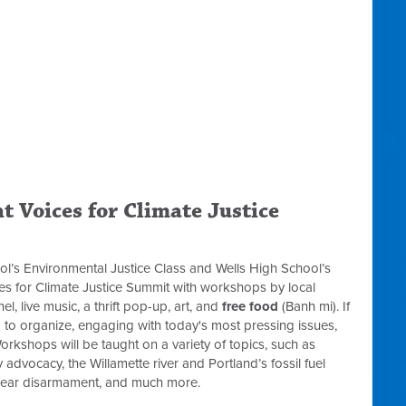
t Voices for Climate Justice
ool’s Environmental Justice Class and Wells High School’s
ces for Climate Justice Summit with workshops by local
l, live music, a thrift pop-up, art, and
free food
(Banh mi). If
ng to organize, engaging with today's most pressing issues,
orkshops will be taught on a variety of topics, such as
y advocacy, the Willamette river and Portland’s fossil fuel
uclear disarmament, and much more.