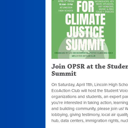
Join OPSR at the Studen
Summit
On Saturday, April 11th, Lincoln High Sch
EcoAction Club will host the Student Voi
organizations and students, an expert pane
you're interested in taking action, learni
and building community, please join us! W
lobbying, giving testimony, local air qualit
hub, data centers, immigration rights, n