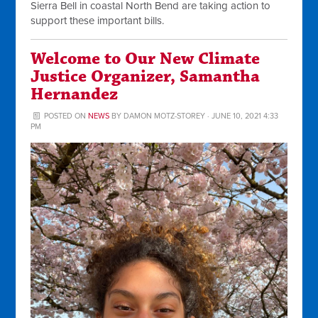
Sierra Bell in coastal North Bend are taking action to
support these important bills.
Welcome to Our New Climate
Justice Organizer, Samantha
Hernandez
POSTED ON
NEWS
BY
DAMON MOTZ-STOREY
· JUNE 10, 2021 4:33
PM