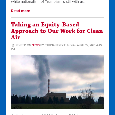
white nationalism of Trumpism is still with us.
Read more
Taking an Equity-Based
Approach to Our Work for Clean
Air
POSTED ON
NEWS
BY
CARINA PEREZ EUROPA
· APRIL 27, 2021 4:49
PM