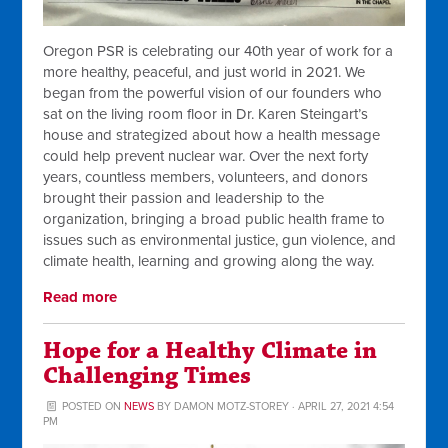
Oregon PSR is celebrating our 40th year of work for a
more healthy, peaceful, and just world in 2021. We
began from the powerful vision of our founders who
sat on the living room floor in Dr. Karen Steingart’s
house and strategized about how a health message
could help prevent nuclear war. Over the next forty
years, countless members, volunteers, and donors
brought their passion and leadership to the
organization, bringing a broad public health frame to
issues such as environmental justice, gun violence, and
climate health, learning and growing along the way.
Read more
Hope for a Healthy Climate in
Challenging Times
POSTED ON
NEWS
BY
DAMON MOTZ-STOREY
· APRIL 27, 2021 4:54
PM