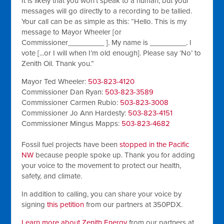
It is likely that you won’t speak to a human, but your
messages will go directly to a recording to be tallied.
Your call can be as simple as this: “Hello. This is my
message to Mayor Wheeler [or
Commissioner_________ ]. My name is _________. I
vote [...or I will when I’m old enough]. Please say ‘No’ to
Zenith Oil. Thank you.”
Mayor Ted Wheeler:
503-823-4120
Commissioner Dan Ryan:
503-823-3589
Commissioner Carmen Rubio:
503-823-3008
Commissioner Jo Ann Hardesty:
503-823-4151
Commissioner Mingus Mapps:
503-823-4682
Fossil fuel projects have been
stopped in the Pacific
NW
because people spoke up. Thank you for adding
your voice to the movement to protect our health,
safety, and climate.
In addition to calling, you can share your voice by
signing
this petition
from our partners at 350PDX.
Learn more about Zenith Energy
from our partners at