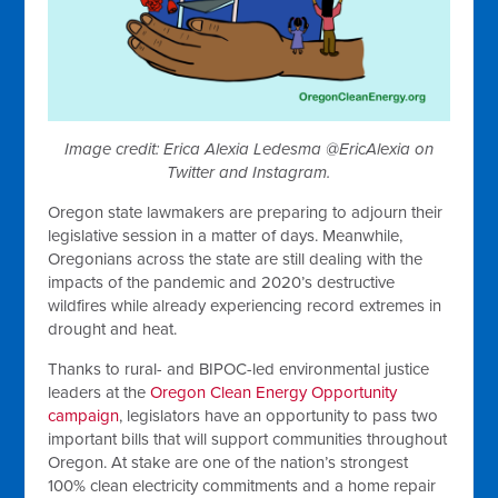
Image credit: Erica Alexia Ledesma @EricAlexia on
Twitter and Instagram.
Oregon state lawmakers are preparing to adjourn their
legislative session in a matter of days. Meanwhile,
Oregonians across the state are still dealing with the
impacts of the pandemic and 2020’s destructive
wildfires while already experiencing record extremes in
drought and heat.
Thanks to rural- and BIPOC-led environmental justice
leaders at the
Oregon Clean Energy Opportunity
campaign
, legislators have an opportunity to pass two
important bills that will support communities throughout
Oregon. At stake are one of the nation’s strongest
100% clean electricity commitments and a home repair