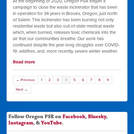
At the beginning of 2020, Oregon PSR began a
campaign to close the waste incinerator that has been
in operation for 34 years in Brooks, Oregon, just north
of Salem. This incinerator has been burning not only
residential waste but also out-of-state medical waste
which, when burned, releases toxic chemicals into the
air that our communities breathe. Our work has
continued despite the year-long struggles over COVID-
19, wildfires, and, more recently, severe winter weather.
Read more
← Previous
1
2
3
4
5
6
7
8
9
Next →
Follow Oregon PSR on
Facebook
,
Bluesky
,
Instagram
, &
YouTube
.