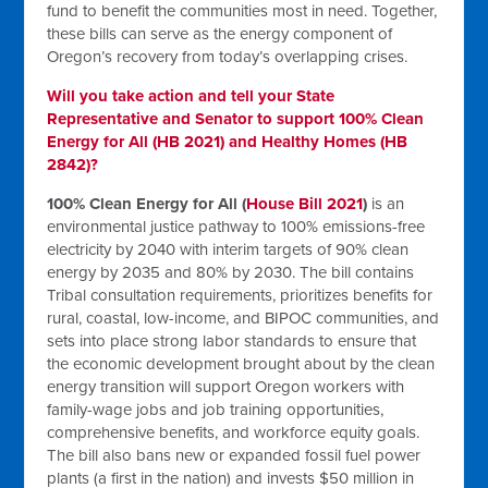
fund to benefit the communities most in need. Together,
these bills can serve as the energy component of
Oregon’s recovery from today’s overlapping crises.
Will you take action and tell your State
Representative and Senator to support 100% Clean
Energy for All (HB 2021) and Healthy Homes (HB
2842)?
100% Clean Energy for All (
House Bill 2021
)
is an
environmental justice pathway to 100% emissions-free
electricity by 2040 with interim targets of 90% clean
energy by 2035 and 80% by 2030. The bill contains
Tribal consultation requirements, prioritizes benefits for
rural, coastal, low-income, and BIPOC communities, and
sets into place strong labor standards to ensure that
the economic development brought about by the clean
energy transition will support Oregon workers with
family-wage jobs and job training opportunities,
comprehensive benefits, and workforce equity goals.
The bill also bans new or expanded fossil fuel power
plants (a first in the nation) and invests $50 million in