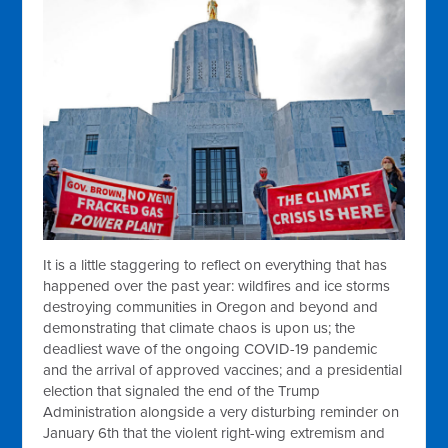
It is a little staggering to reflect on everything that has
happened over the past year: wildfires and ice storms
destroying communities in Oregon and beyond and
demonstrating that climate chaos is upon us; the
deadliest wave of the ongoing COVID-19 pandemic
and the arrival of approved vaccines; and a presidential
election that signaled the end of the Trump
Administration alongside a very disturbing reminder on
January 6th that the violent right-wing extremism and