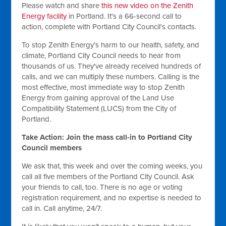
Please watch and share
this new video on the Zenith
Energy facility
in Portland. It's a 66-second call to
action, complete with Portland City Council's contacts.
To stop Zenith Energy’s harm to our health, safety, and
climate, Portland City Council needs to hear from
thousands of us. They've already received hundreds of
calls, and we can multiply these numbers. Calling is the
most effective, most immediate way to stop Zenith
Energy from gaining approval of the Land Use
Compatibility Statement (LUCS) from the City of
Portland.
Take Action: Join the mass call-in to Portland City
Council members
We ask that, this week and over the coming weeks, you
call all five members of the Portland City Council. Ask
your friends to call, too. There is no age or voting
registration requirement, and no expertise is needed to
call in. Call anytime, 24/7.