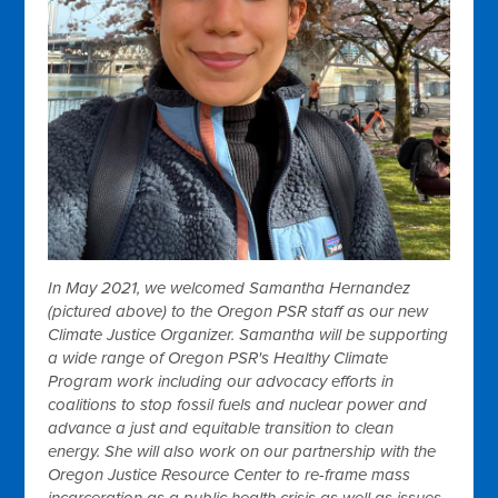
In May 2021, we welcomed Samantha Hernandez
(pictured above) to the Oregon PSR staff as our new
Climate Justice Organizer. Samantha will be supporting
a wide range of Oregon PSR's Healthy Climate
Program work including our advocacy efforts in
coalitions to stop fossil fuels and nuclear power and
advance a just and equitable transition to clean
energy. She will also work on our partnership with the
Oregon Justice Resource Center to re-frame mass