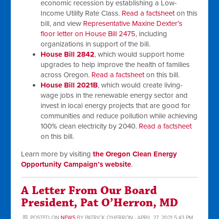
economic recession by establishing a Low-
Income Utility Rate Class.
Read a factsheet
on this
bill, and view
Representative Maxine Dexter’s
floor letter on House Bill 2475
, including
organizations in support of the bill.
House Bill 2842
, which would support home
upgrades to help improve the health of families
across Oregon.
Read a factsheet
on this bill.
House Bill 2021B
, which would create living-
wage jobs in the renewable energy sector and
invest in local energy projects that are good for
communities and reduce pollution while achieving
100% clean electricity by 2040.
Read a factsheet
on this bill.
Learn more by visiting
the Oregon Clean Energy
Opportunity Campaign’s website
.
A Letter From Our Board
President, Pat O’Herron, MD
POSTED ON
NEWS
BY
PATRICK O'HERRON
· APRIL 27, 2021 5:43 PM