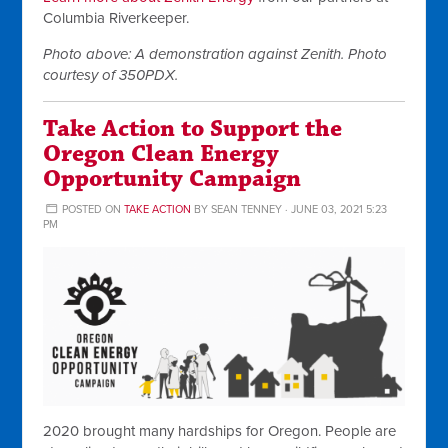
Columbia Riverkeeper.
Photo above: A demonstration against Zenith. Photo
courtesy of 350PDX.
Take Action to Support the
Oregon Clean Energy
Opportunity Campaign
POSTED ON
TAKE ACTION
BY
SEAN TENNEY
· JUNE 03, 2021 5:23
PM
2020 brought many hardships for Oregon. People are