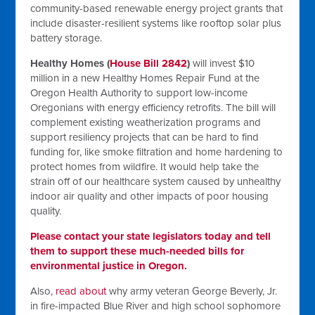
community-based renewable energy project grants that
include disaster-resilient systems like rooftop solar plus
battery storage.
Healthy Homes (
House Bill 2842
)
will invest $10
million in a new Healthy Homes Repair Fund at the
Oregon Health Authority to support low-income
Oregonians with energy efficiency retrofits. The bill will
complement existing weatherization programs and
support resiliency projects that can be hard to find
funding for, like smoke filtration and home hardening to
protect homes from wildfire. It would help take the
strain off of our healthcare system caused by unhealthy
indoor air quality and other impacts of poor housing
quality.
Please contact your state legislators today and tell
them to support these much-needed bills for
environmental justice in Oregon.
Also,
read about
why army veteran George Beverly, Jr.
in fire-impacted Blue River and high school sophomore