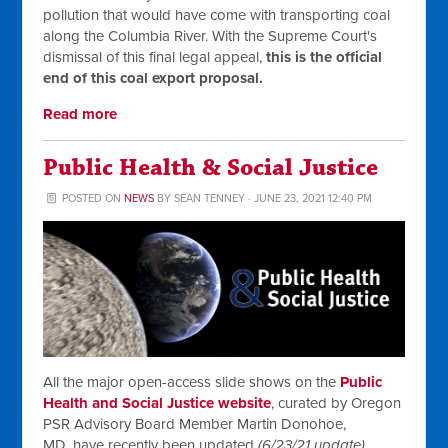
pollution that would have come with transporting coal
along the Columbia River. With the Supreme Court's
dismissal of this final legal appeal,
this is the official
end of this coal export proposal.
Read more
Public Health & Social Justice
POSTED ON
NEWS
BY
SEAN TENNEY
· JUNE 23, 2021 12:40 PM
All the major open-access slide shows on the
Public
Health and Social Justice website
, curated by Oregon
PSR Advisory Board Member Martin Donohoe,
MD,
have recently been updated
(6/23/21 update)
.