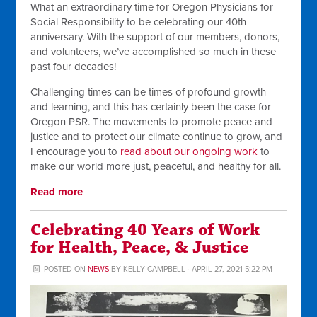
What an extraordinary time for Oregon Physicians for
Social Responsibility to be celebrating our 40th
anniversary. With the support of our members, donors,
and volunteers, we’ve accomplished so much in these
past four decades!
Challenging times can be times of profound growth
and learning, and this has certainly been the case for
Oregon PSR. The movements to promote peace and
justice and to protect our climate continue to grow, and
I encourage you to
read about our ongoing work
to
make our world more just, peaceful, and healthy for all.
Read more
Celebrating 40 Years of Work
for Health, Peace, & Justice
POSTED ON
NEWS
BY
KELLY CAMPBELL
· APRIL 27, 2021 5:22 PM