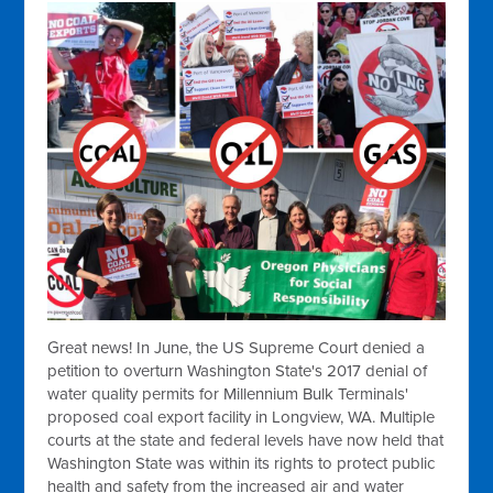
Great news! In June, the US Supreme Court denied a
petition to overturn Washington State's 2017 denial of
water quality permits for Millennium Bulk Terminals'
proposed coal export facility in Longview, WA. Multiple
courts at the state and federal levels have now held that
Washington State was within its rights to protect public
health and safety from the increased air and water