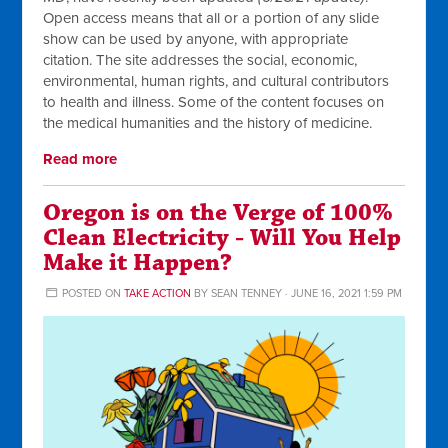
Open access means that all or a portion of any slide
show can be used by anyone, with appropriate
citation. The site addresses the social, economic,
environmental, human rights, and cultural contributors
to health and illness. Some of the content focuses on
the medical humanities and the history of medicine.
Read more
Oregon is on the Verge of 100%
Clean Electricity - Will You Help
Make it Happen?
POSTED ON
TAKE ACTION
BY
SEAN TENNEY
· JUNE 16, 2021 1:59 PM