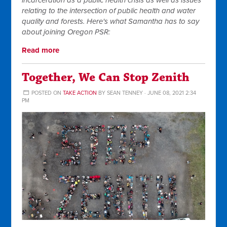
incarceration as a public health crisis as well as issues
relating to the intersection of public health and water
quality and forests. Here's what Samantha has to say
about joining Oregon PSR:
Read more
Together, We Can Stop Zenith
POSTED ON
TAKE ACTION
BY
SEAN TENNEY
· JUNE 08, 2021 2:34
PM