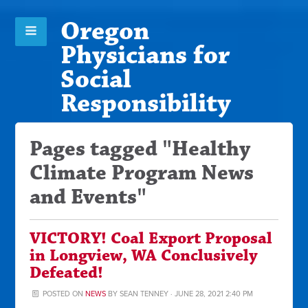
Oregon
Physicians for
Social
Responsibility
Pages tagged "Healthy
Climate Program News
and Events"
VICTORY! Coal Export Proposal
in Longview, WA Conclusively
Defeated!
POSTED ON
NEWS
BY
SEAN TENNEY
· JUNE 28, 2021 2:40 PM