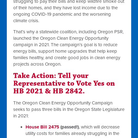
struggling to pay their bills and keep wildfire smoke out
of their homes, and they have lost income due to the
ongoing COVID-19 pandemic and the worsening
climate crisis.
That’s why a statewide coalition, including Oregon PSR,
launched the Oregon Clean Energy Opportunity
campaign in 2021. The campaign’s goal is to reduce
energy bills, support home upgrades that help keep
families healthy, and create good jobs in clean energy
projects across Oregon.
Take Action: Tell your
Representative to Vote Yes on
HB 2021 & HB 2842.
The Oregon Clean Energy Opportunity Campaign
seeks to pass three bills in the Oregon State Legislature
in 2021:
House Bill 2475
(passed!)
, which will decrease
utility costs for families already struggling in the