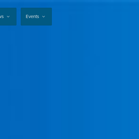
ws
Events