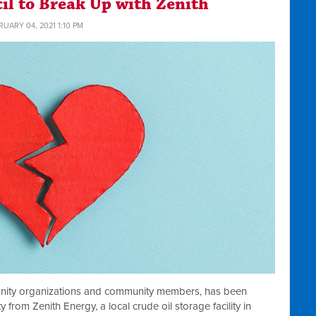
cil to Break Up with Zenith
RUARY 04, 2021 1:10 PM
nity organizations and community members, has been
 from Zenith Energy, a local crude oil storage facility in