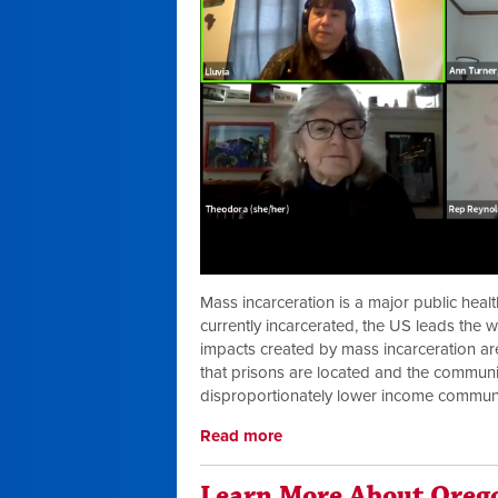
Mass incarceration is a major public healt
currently incarcerated, the US leads the w
impacts created by mass incarceration are
that prisons are located and the communi
disproportionately lower income communi
Read more
Learn More About Oreg