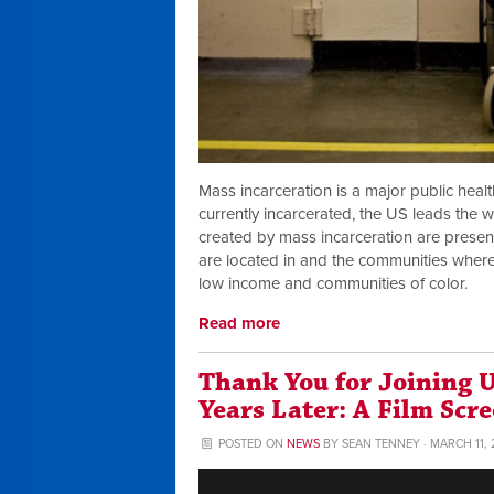
Mass incarceration is a major public healt
currently incarcerated, the US leads the w
created by mass incarceration are present
are located in and the communities where
low income and communities of color.
Read more
Thank You for Joining
Years Later: A Film Scr
POSTED ON
NEWS
BY
SEAN TENNEY
· MARCH 11, 