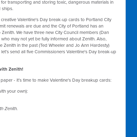
 for transporting and storing toxic, dangerous materials in
 ships.
g creative Valentine's Day break-up cards to Portland City
mit renewals are due and the City of Portland has an
op Zenith. We have three new City Council members (Dan
ho may not yet be fully informed about Zenith. Also,
enith in the past (Ted Wheeler and Jo Ann Hardesty)
 let’s send all five Commissioners Valentine's Day break-up
 with Zenith!
 paper - it’s time to make Valentine's Day breakup cards:
ith your own):
h Zenith.