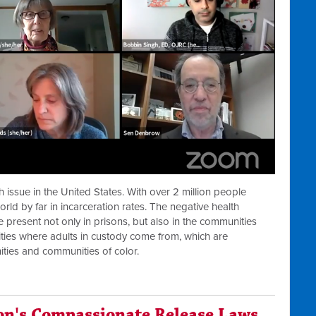
h issue in the United States. With over 2 million people
orld by far in incarceration rates. The negative health
 present not only in prisons, but also in the communities
ties where adults in custody come from, which are
ties and communities of color.
on's Compassionate Release Laws