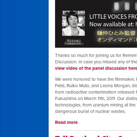
Thanks so much for joining us for Remem
Discussion. In case you missed any of the
view video of the panel discussion her
We were honored to have the filmmaker
Field, Ruiko Muto, and Leona Morgan, dis
from radioactive contamination released f
Fukushima on March 11th, 2011. Our distin
technologies, from uranium mining at the 
dangerous burial of nuclear wastes.
Read more