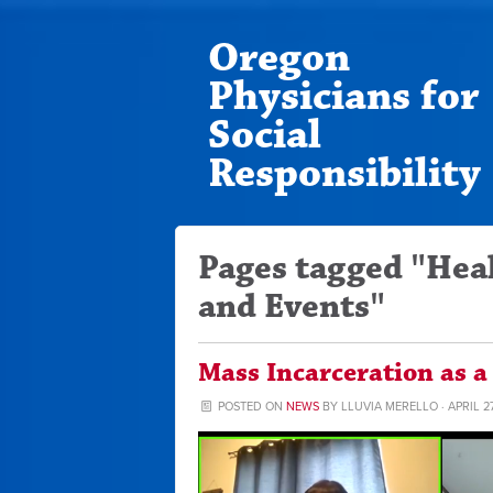
Oregon
Physicians for
Social
Responsibility
Pages tagged "Hea
and Events"
Mass Incarceration as a
POSTED ON
NEWS
BY
LLUVIA MERELLO
· APRIL 2