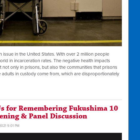
h issue in the United States. With over 2 million people
orld in incarceration rates. The negative health impacts
 not only in prisons, but also the communities that prisons
 adults in custody come from, which are disproportionately
 Us for Remembering Fukushima 10
eening & Panel Discussion
2021 9:01 PM