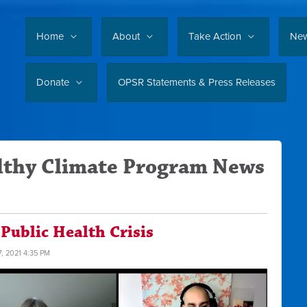
Home
About
Take Action
Ne
Donate
OPSR Statements & Press Releases
lthy Climate Program News
 Public Health Crisis
7, 2021 4:35 PM