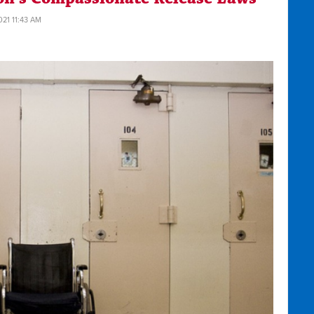
021 11:43 AM