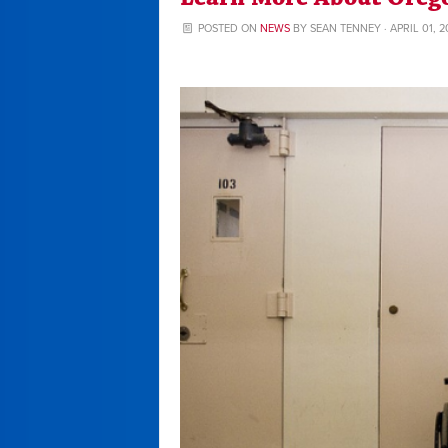
POSTED ON
NEWS
BY
SEAN TENNEY
· APRIL 01, 2