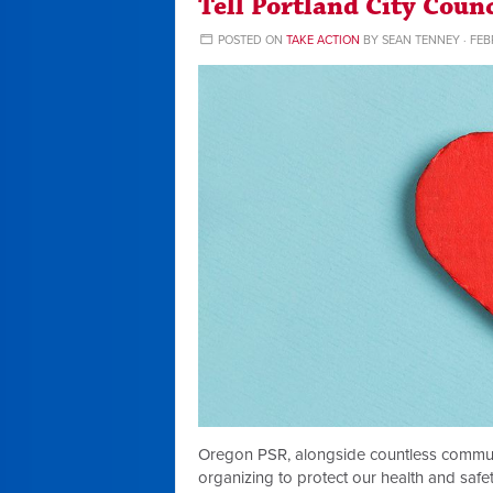
Tell Portland City Coun
POSTED ON
TAKE ACTION
BY
SEAN TENNEY
· FEB
Oregon PSR, alongside countless commu
organizing to protect our health and safety