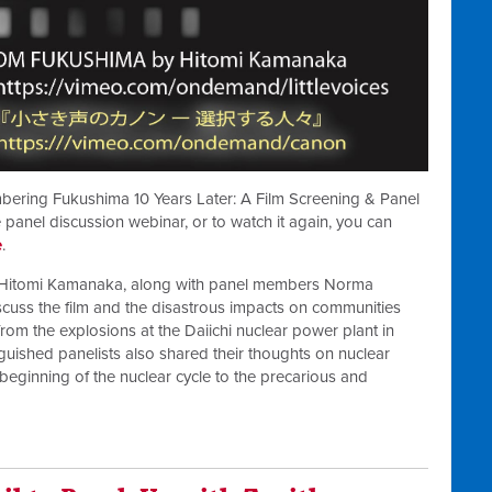
bering Fukushima 10 Years Later: A Film Screening & Panel
 panel discussion webinar, or to watch it again, you can
e
.
, Hitomi Kamanaka, along with panel members Norma
cuss the film and the disastrous impacts on communities
rom the explosions at the Daiichi nuclear power plant in
guished panelists also shared their thoughts on nuclear
beginning of the nuclear cycle to the precarious and