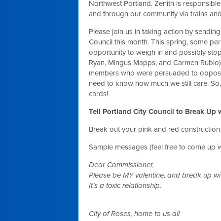
Northwest Portland. Zenith is responsible
and through our community via trains and
Please join us in taking action by sendin
Council this month. This spring, some per
opportunity to weigh in and possibly st
Ryan, Mingus Mapps, and Carmen Rubio) w
members who were persuaded to oppose Z
need to know how much we still care. So,
cards!
Tell Portland City Council to Break Up
Break out your pink and red construction
Sample messages (feel free to come up w
Dear Commissioner,
Please be MY valentine, and break up wit
It’s a toxic relationship.
City of Roses, home to us all