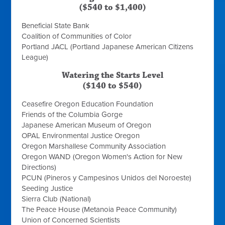
($540 to $1,400)
Beneficial State Bank
Coalition of Communities of Color
Portland JACL (Portland Japanese American Citizens
League)
Watering the Starts Level
($140 to $540)
Ceasefire Oregon Education Foundation
Friends of the Columbia Gorge
Japanese American Museum of Oregon
OPAL Environmental Justice Oregon
Oregon Marshallese Community Association
Oregon WAND (Oregon Women's Action for New
Directions)
PCUN (Pineros y Campesinos Unidos del Noroeste)
Seeding Justice
Sierra Club (National)
The Peace House (Metanoia Peace Community)
Union of Concerned Scientists