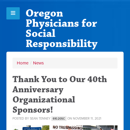
Oregon
Physicians for
Social
Responsibility
Home
/
News
Thank You to Our 40th
Anniversary
Organizational
Sponsors!
POSTED BY
SEAN TENNEY
ON NOVEMBER 11, 2021
610.20SC