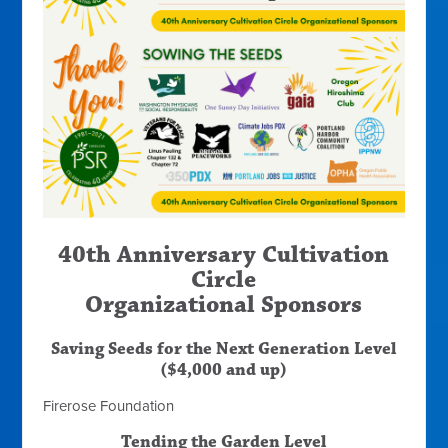
40th Anniversary Cultivation
Circle
Organizational Sponsors
Saving Seeds for the Next Generation Level
($4,000 and up)
Firerose Foundation
Tending the Garden Level