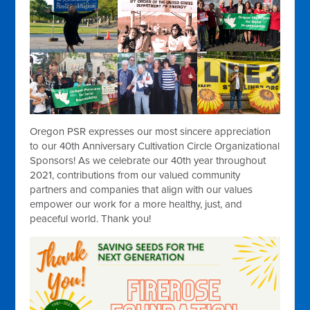
Oregon PSR expresses our most sincere appreciation
to our 40th Anniversary Cultivation Circle Organizational
Sponsors! As we celebrate our 40th year throughout
2021, contributions from our valued community
partners and companies that align with our values
empower our work for a more healthy, just, and
peaceful world. Thank you!