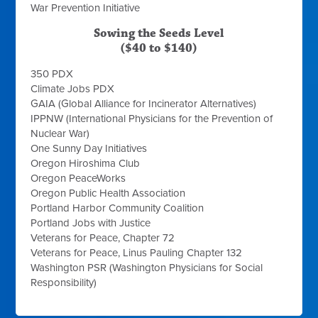
War Prevention Initiative
Sowing the Seeds Level
($40 to $140)
350 PDX
Climate Jobs PDX
GAIA (Global Alliance for Incinerator Alternatives)
IPPNW (International Physicians for the Prevention of
Nuclear War)
One Sunny Day Initiatives
Oregon Hiroshima Club
Oregon PeaceWorks
Oregon Public Health Association
Portland Harbor Community Coalition
Portland Jobs with Justice
Veterans for Peace, Chapter 72
Veterans for Peace, Linus Pauling Chapter 132
Washington PSR (Washington Physicians for Social
Responsibility)