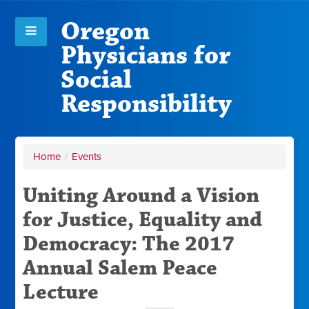
Oregon
Physicians for
Social
Responsibility
Home
/
Events
Uniting Around a Vision
for Justice, Equality and
Democracy: The 2017
Annual Salem Peace
Lecture