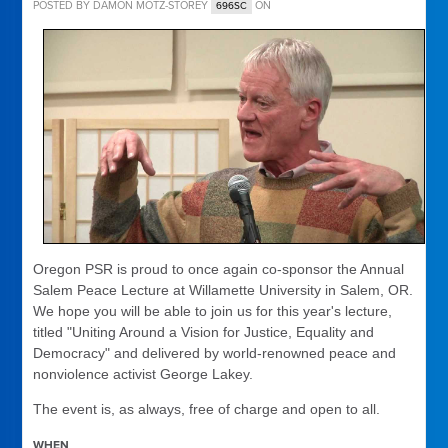
POSTED BY
DAMON MOTZ-STOREY
ON
696SC
Oregon PSR is proud to once again co-sponsor the Annual
Salem Peace Lecture at Willamette University in Salem, OR.
We hope you will be able to join us for this year's lecture,
titled "Uniting Around a Vision for Justice, Equality and
Democracy" and delivered by world-renowned peace and
nonviolence activist George Lakey.
The event is, as always, free of charge and open to all.
WHEN