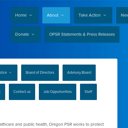
Home
About
Take Action
Ne
Donate
OPSR Statements & Press Releases
stice
Board of Directors
Advisory Board
t
Contact us
Job Opportunities
Staff
althcare and public health, Oregon PSR works to protect