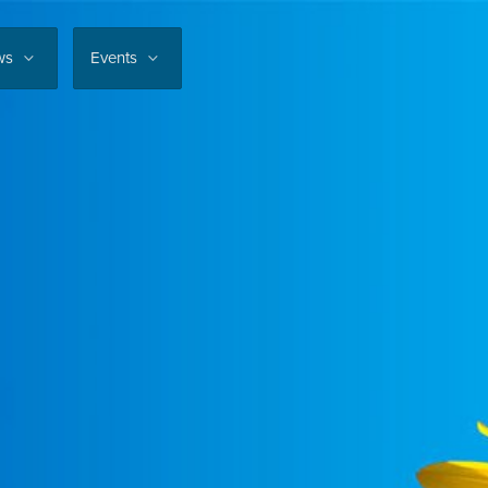
ws
Events