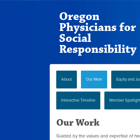
Oregon
Physicians for
Social
Responsibility
About
Our Work
Equity and Ju
Interactive Timeline
Member Spotligh
Our Work
Guided by the values and expertise of he