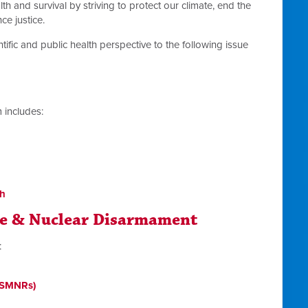
th and survival by striving to protect our climate, end the
e justice.
tific and public health perspective to the following issue
 includes:
th
ce & Nuclear Disarmament
:
 (SMNRs)