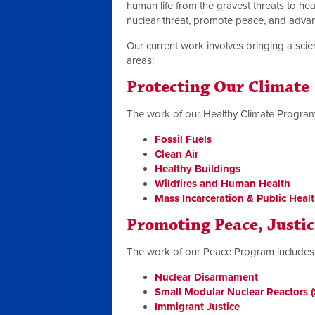
human life from the gravest threats to heal
nuclear threat, promote peace, and advanc
Our current work involves bringing a scien
areas:
Protecting Our Climate
The work of our Healthy Climate Program
Fossil Fuels
Clean Air
Healthy Buildings
Wildfires and Human Health
Mass Incarceration & Public Heal
Promoting Peace, Justi
The work of our Peace Program includes
Nuclear Disarmament
Small Modular Nuclear Reactors
Immigrant Justice