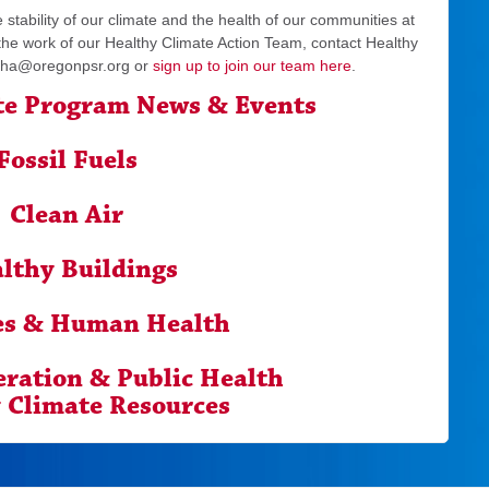
 stability of our climate and the health of our communities at
 the work of our Healthy Climate Action Team, contact Healthy
ha@oregonpsr.org
or
sign up to join our team here
.
te Program News & Events
Fossil Fuels
Clean Air
lthy Buildings
es & Human Health
eration & Public Health
 Climate Resources