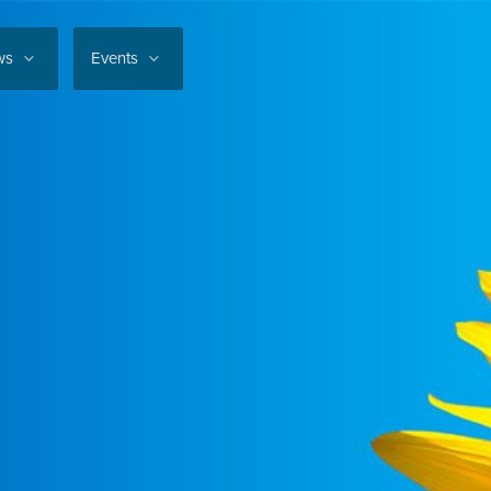
ws
Events