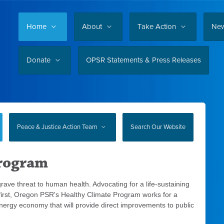
Home
About
Take Action
Ne
Donate
OPSR Statements & Press Releases
Peace & Justice Action Team
Search Our Website
Program
 grave threat to human health. Advocating for a life-sustaining
 first, Oregon PSR's Healthy Climate Program works for a
n energy economy that will provide direct improvements to public