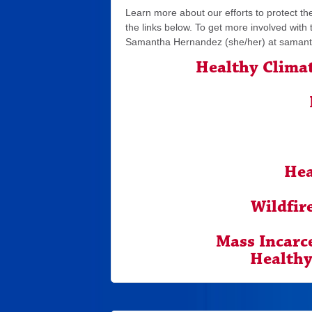
Learn more about our efforts to protect the
the links below. To get more involved with
Samantha Hernandez (she/her) at
samant
Healthy Clima
Hea
Wildfir
Mass Incarc
Healthy