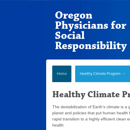
Oregon
Physicians for
Social
Responsibility
Home
Healthy Climate Program
Healthy Climate 
The destabilization of Earth’s climate is a
planet and policies that put human health
rapid transition to a highly efficient clea
health.