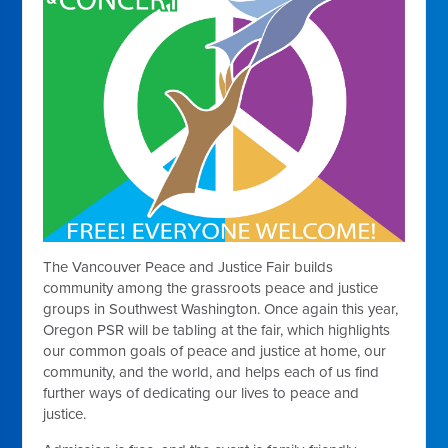
The Vancouver Peace and Justice Fair builds
community among the grassroots peace and justice
groups in Southwest Washington. Once again this year,
Oregon PSR will be tabling at the fair, which highlights
our common goals of peace and justice at home, our
community, and the world, and helps each of us find
further ways of dedicating our lives to peace and
justice.