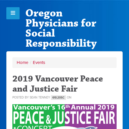
Oregon
Physicians for
Social
Responsibility
Home
/
Events
2019 Vancouver Peace
and Justice Fair
POSTED BY
SEAN TENNEY
ON
610.20SC