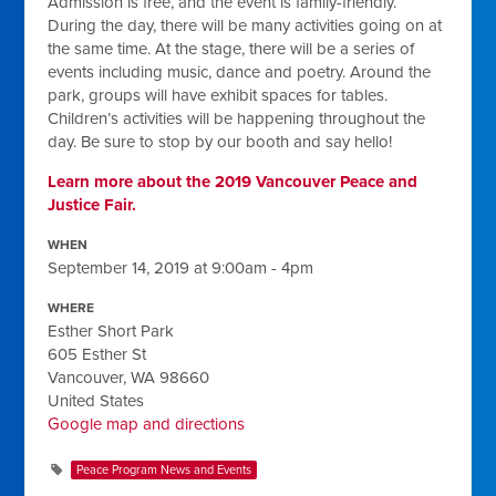
Admission is free, and the event is family-friendly.
During the day, there will be many activities going on at
the same time. At the stage, there will be a series of
events including music, dance and poetry. Around the
park, groups will have exhibit spaces for tables.
Children’s activities will be happening throughout the
day. Be sure to stop by our booth and say hello!
Learn more about the 2019 Vancouver Peace and
Justice Fair.
WHEN
September 14, 2019 at 9:00am - 4pm
WHERE
Esther Short Park
605 Esther St
Vancouver, WA 98660
United States
Google map and directions
Peace Program News and Events