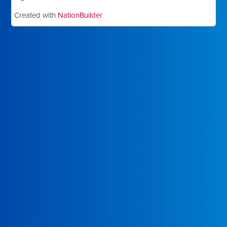
Created with
NationBuilder