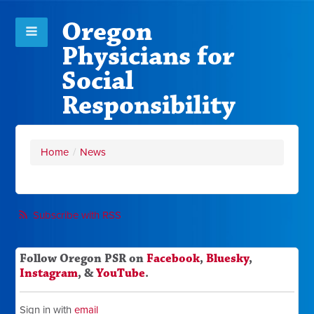
Oregon
Physicians for
Social
Responsibility
Home
/
News
Subscribe with RSS
Follow Oregon PSR on
Facebook
,
Bluesky
,
Instagram
, &
YouTube
.
Sign in with
email