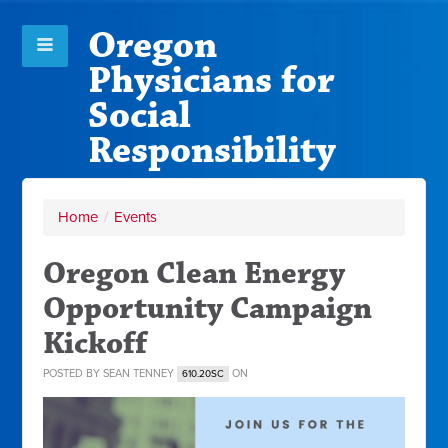
Oregon
Physicians for
Social
Responsibility
Home
/
Events
Oregon Clean Energy
Opportunity Campaign
Kickoff
POSTED BY
SEAN TENNEY
ON
610.20SC