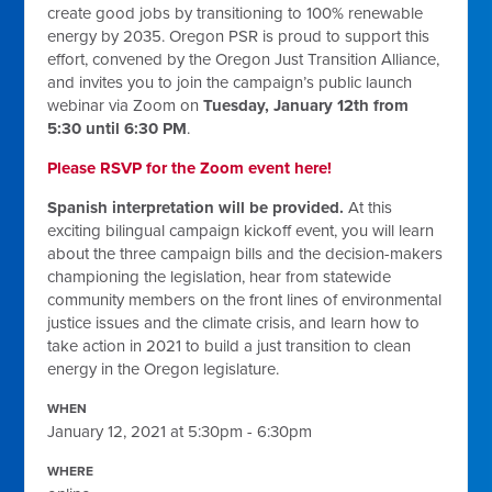
create good jobs by transitioning to 100% renewable
energy by 2035. Oregon PSR is proud to support this
effort, convened by the Oregon Just Transition Alliance,
and invites you to join the campaign’s public launch
webinar via Zoom on
Tuesday, January 12th from
5:30 until 6:30 PM
.
Please RSVP for the Zoom event here!
Spanish interpretation will be provided.
At this
exciting bilingual campaign kickoff event, you will learn
about the three campaign bills and the decision-makers
championing the legislation, hear from statewide
community members on the front lines of environmental
justice issues and the climate crisis, and learn how to
take action in 2021 to build a just transition to clean
energy in the Oregon legislature.
WHEN
January 12, 2021 at 5:30pm - 6:30pm
WHERE