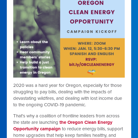
2020 was a hard year for Oregon, especially for those
struggling to pay bills, dealing with the impacts of
devastating wildfires, and dealing with lost income due
to the ongoing COVID-19 pandemic.
That's why a coalition of frontline leaders from across
the state are launching
the
Oregon Clean Energy
Opportunity campaign
to reduce energy bills, support
home upgrades that help keep families healthy, and