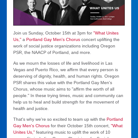
Join us Sunday, October 15th at 3pm for
"What Unites
Us,"
a
Portland Gay Men's Chorus
concert uplifting the
work of social justice organizations including Oregon
PSR, the NAACP of Portland, and more.
As we mourn the losses of life and livelihood in Las
Vegas and Puerto Rico, we affirm that every person is
deserving of dignity, health, and human rights. Oregon
PSR shares this value with the Portland Gay Men's
Chorus, whose music aims to "affirm the worth of all
people." In these trying times, music and community can
help us to heal and build strength for the movement of
health and justice.
That's why we're so excited to team up with the
Portland
Gay Men's Chorus
for their October 15th concert,
"What
Unites Us,"
featuring music to uplift the work of 10