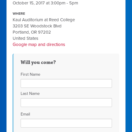
October 15, 2017 at 3:00pm - 5pm
WHERE
Kaul Auditorium at Reed College
3203 SE Woodstock Blvd
Portland, OR 97202
United States
Google map and directions
Will you come?
First Name
Last Name
Email