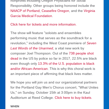
nonprofits including Oregon Physicians for Social
Responsibility. Other groups being honored include the
NAACP of Portland
,
Ceasefire Oregon
, and the
Virginia
Garcia Medical Foundation
.
Click here for tickets and more information.
The show will feature "soloists and ensembles
performing music that serves as the soundtrack for a
revolution," including the West Coast premiere of
Seven
Last Words of the Unarmed
,
a vital new work by
composer Joel Thompson. Out of the
738 people shot
dead
in the US by police so far in 2017, 22.5% are black
even though only
13.3% of the U.S. population is black
and/or African-American
. This is why this choral work is
an important piece of affirming that black lives matter.
We hope you will join us and our organizational partners
for the Portland Gay Men's Chorus concert, "What Unites
Us," on Sunday, October 15th at 3:00pm in the Kaul
Auditorium at Reed College.
Click here to buy tickets.
WHEN