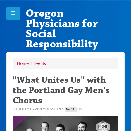
Oregon
Physicians for
Social
Responsibility
Home
/
Events
"What Unites Us" with
the Portland Gay Men's
Chorus
POSTED BY
DAMON MOTZ-STOREY
ON
696SC