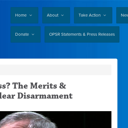
Home
About
Take Action
Ne
Donate
OPSR Statements & Press Releases
s? The Merits &
clear Disarmament