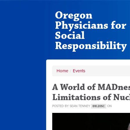
Oregon
Physicians for
Social
Responsibility
Home
/
Events
A World of MADnes
Limitations of Nu
POSTED BY
SEAN TENNEY
ON
610.20SC