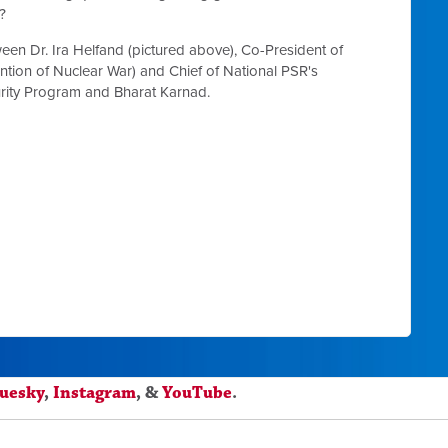
?
een Dr. Ira Helfand (pictured above),
Co-President of
ention of Nuclear War)
and Chief of National PSR's
curity Program
and Bharat Karnad.
luesky
,
Instagram
, &
YouTube
.