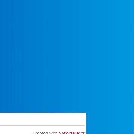
Created with
NationBuilder