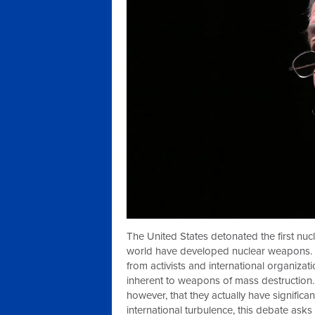
The United States detonated the first nucl
world have developed nuclear weapons. 
from activists and international organizat
inherent to weapons of mass destruction.
however, that they actually have significa
international turbulence, this debate ask