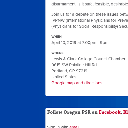
disarmament: Is it safe, feasible, desirable
Join us for a debate on these issues betw
IPPNW (International Physicians for Prev
(Physicians for Social Responsibility) Se
WHEN
April 10, 2019 at 7:00pm - 9pm
WHERE
Lewis & Clark College Council Chamber
0615 SW Palatine Hill Rd
Portland, OR 97219
United States
Google map and directions
Follow Oregon PSR on
Facebook
,
B
Sign in with
email