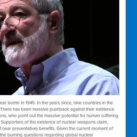
ear bomb in 1945. In the years since, nine countries in the
There has been massive pushback against their existence
ions, who point out the massive potential for human suffering
 Supporters of the existence of nuclear weapons claim,
nt (war preventative) benefits. Given the current moment of
s the burning questions regarding global nuclear