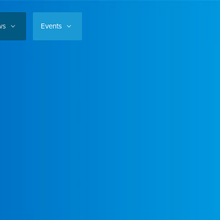
ws
Events