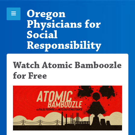
Oregon
Physicians for
Social
Responsibility
Watch Atomic Bamboozle
for Free