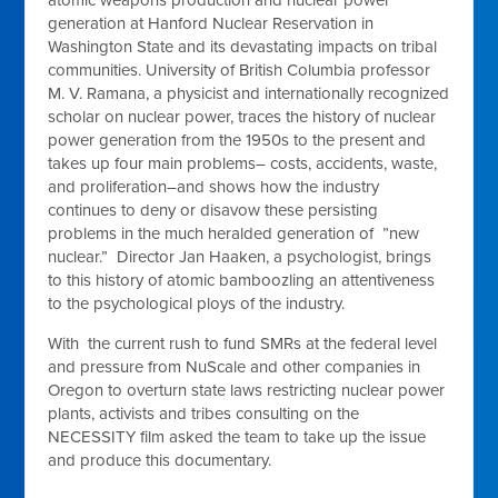
generation at Hanford Nuclear Reservation in
Washington State and its devastating impacts on tribal
communities. University of British Columbia professor
M. V. Ramana, a physicist and internationally recognized
scholar on nuclear power, traces the history of nuclear
power generation from the 1950s to the present and
takes up four main problems– costs, accidents, waste,
and proliferation–and shows how the industry
continues to deny or disavow these persisting
problems in the much heralded generation of ”new
nuclear.” Director Jan Haaken, a psychologist, brings
to this history of atomic bamboozling an attentiveness
to the psychological ploys of the industry.
With the current rush to fund SMRs at the federal level
and pressure from NuScale and other companies in
Oregon to overturn state laws restricting nuclear power
plants, activists and tribes consulting on the
NECESSITY film asked the team to take up the issue
and produce this documentary.