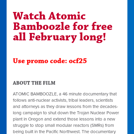
Watch Atomic
Bamboozle for free
all February long!
Use promo code: ocf25
ABOUT THE FILM
ATOMIC BAMBOOZLE, a 46 minute documentary that
follows anti-nuclear activists, tribal leaders, scientists
and attorneys as they draw lessons from the decades-
long campaign to shut down the Trojan Nuclear Power
plant in Oregon and extend those lessons into a new
struggle to stop small modular reactors (SMRs) from
being built in the Pacific Northwest. The documentary