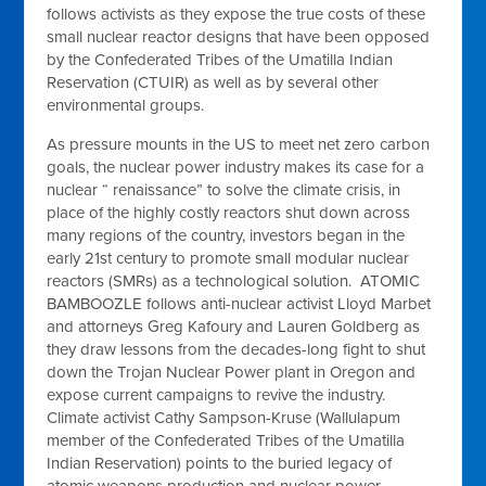
follows activists as they expose the true costs of these
small nuclear reactor designs that have been opposed
by the Confederated Tribes of the Umatilla Indian
Reservation (CTUIR) as well as by several other
environmental groups.
As pressure mounts in the US to meet net zero carbon
goals, the nuclear power industry makes its case for a
nuclear “ renaissance” to solve the climate crisis, in
place of the highly costly reactors shut down across
many regions of the country, investors began in the
early 21st century to promote small modular nuclear
reactors (SMRs) as a technological solution. ATOMIC
BAMBOOZLE follows anti-nuclear activist Lloyd Marbet
and attorneys Greg Kafoury and Lauren Goldberg as
they draw lessons from the decades-long fight to shut
down the Trojan Nuclear Power plant in Oregon and
expose current campaigns to revive the industry.
Climate activist Cathy Sampson-Kruse (Wallulapum
member of the Confederated Tribes of the Umatilla
Indian Reservation) points to the buried legacy of
atomic weapons production and nuclear power