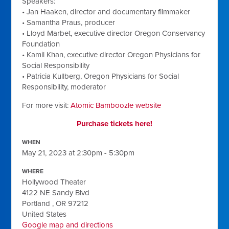
Speakers:
• Jan Haaken, director and documentary filmmaker
• Samantha Praus, producer
• Lloyd Marbet, executive director Oregon Conservancy
Foundation
• Kamil Khan, executive director Oregon Physicians for
Social Responsibility
• Patricia Kullberg, Oregon Physicians for Social
Responsibility, moderator
For more visit:
Atomic Bamboozle website
Purchase tickets here!
WHEN
May 21, 2023 at 2:30pm - 5:30pm
WHERE
Hollywood Theater
4122 NE Sandy Blvd
Portland , OR 97212
United States
Google map and directions