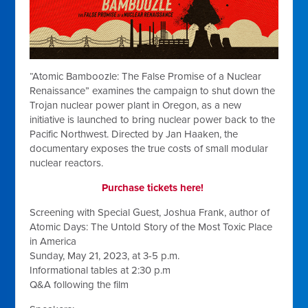
“Atomic Bamboozle: The False Promise of a Nuclear
Renaissance” examines the campaign to shut down the
Trojan nuclear power plant in Oregon, as a new
initiative is launched to bring nuclear power back to the
Pacific Northwest. Directed by Jan Haaken, the
documentary exposes the true costs of small modular
nuclear reactors.
Purchase tickets here!
Screening with Special Guest, Joshua Frank, author of
Atomic Days: The Untold Story of the Most Toxic Place
in America
Sunday, May 21, 2023, at 3-5 p.m.
Informational tables at 2:30 p.m
Q&A following the film