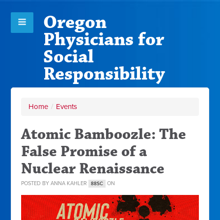
Oregon
Physicians for
Social
Responsibility
Home
/
Events
Atomic Bamboozle: The
False Promise of a
Nuclear Renaissance
POSTED BY
ANNA KAHLER
ON
88SC