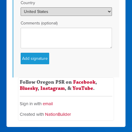
Country
Comments (optional)
Follow Oregon PSR on
Facebook
,
Bluesky
,
Instagram
, &
YouTube
.
Sign in with
email
Created with
NationBuilder