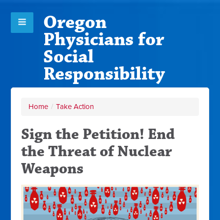
Oregon
Physicians for
Social
Responsibility
Home
/
Take Action
Sign the Petition! End
the Threat of Nuclear
Weapons