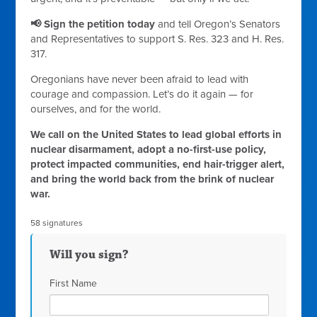
📢 Sign the petition today
and tell Oregon’s Senators
and Representatives to support S. Res. 323 and H. Res.
317.
Oregonians have never been afraid to lead with
courage and compassion. Let’s do it again — for
ourselves, and for the world.
We call on the United States to lead global efforts in
nuclear disarmament, adopt a no-first-use policy,
protect impacted communities, end hair-trigger alert,
and bring the world back from the brink of nuclear
war.
58 signatures
Will you sign?
First Name