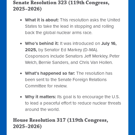
Senate Resolution 323 (119th Congress,
2025–2026)
What it is about:
This resolution asks the United
States to take the lead in stopping and rolling
back the global nuclear arms race.
Who’s behind it:
It was introduced on
July 16,
2025,
by Senator Ed Markey (D-MA).
Cosponsors include Senators Jeff Merkley, Peter
Welch, Bernie Sanders, and Chris Van Hollen.
What’s happened so far:
The resolution has
been sent to the Senate Foreign Relations
Committee for review.
Why it matters:
Its goal is to encourage the U.S.
to lead a peaceful effort to reduce nuclear threats
around the world.
House Resolution 317 (119th Congress,
2025–2026)