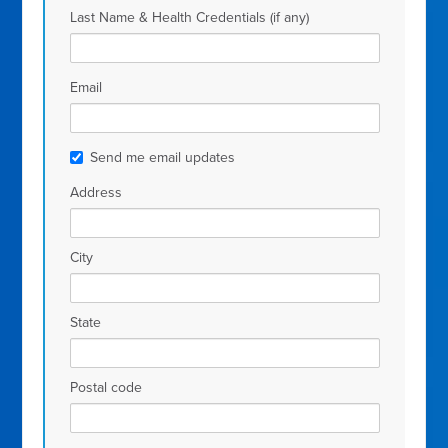
Last Name & Health Credentials (if any)
Email
Send me email updates
Address
City
State
Postal code