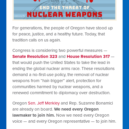
For generations, the people of Oregon have stood up
for peace, justice, and a healthy future. Today, that
tradition calls on us again.
Congress is considering two powerful measures —
Senate Resolution 323
and
House Resolution 317
—
that would push the United States to take the lead in
ending the global nuclear arms race. These resolutions
demand a no-first-use policy, the removal of nuclear
weapons from “hair-trigger” alert, protection for
communities harmed by nuclear weapons, and a
renewed commitment to diplomacy over destruction.
Oregon
Sen. Jeff Merkley
and Rep. Suzanne Bonamici
are already on board.
We need every Oregon
lawmaker to join him.
Now we need every Oregon
voice — and every Oregon representative — to join him.