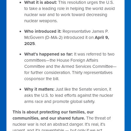
What it is about:
This resolution urges the U.S.
to take a leading role in helping the world avoid
nuclear war and to work toward decreasing
nuclear weapons.
Who introduced it:
Representative James P.
McGovern (D-MA-2) introduced it on
April 9,
2025
.
What’s happened so far:
It was referred to two
committees—the House Foreign Affairs
Committee and the Armed Services Committee—
for further consideration. Thirty representatives
cosponsor the bill.
Why it matters:
Just like the Senate version, it
asks the U.S. to lead efforts against the nuclear
arms race and promote global safety.
This is about protecting our families, our
communities, and our shared future.
The threat of
nuclear war is not an abstract danger. It’s real, it’s
urgent, and it’s preventable — but only if we act.