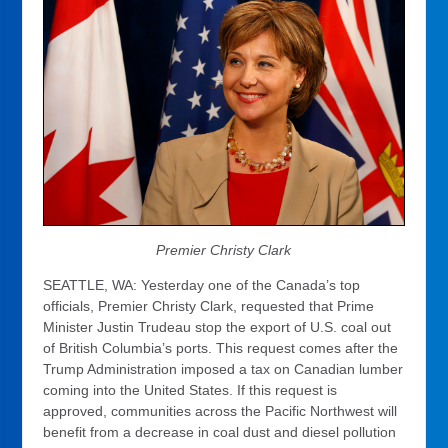
Premier Christy
Clark
SEATTLE, WA: Yesterday one of the Canada’s top
officials, Premier Christy Clark, requested that Prime
Minister Justin Trudeau stop the export of U.S. coal out
of British Columbia’s ports. This request comes after the
Trump Administration imposed a tax on Canadian lumber
coming into the United States. If this request is
approved, communities across the Pacific Northwest will
benefit from a decrease in coal dust and diesel pollution