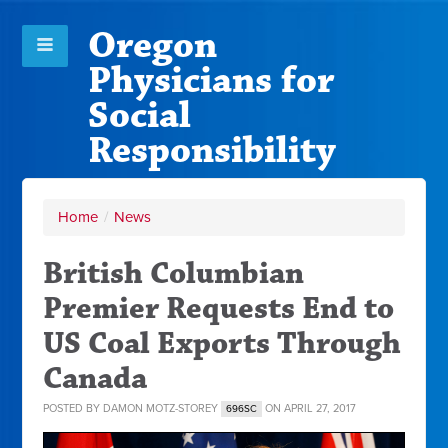
Oregon
Physicians for
Social
Responsibility
Home
/
News
British Columbian
Premier Requests End to
US Coal Exports Through
Canada
POSTED BY
DAMON MOTZ-STOREY
ON APRIL 27, 2017
696SC