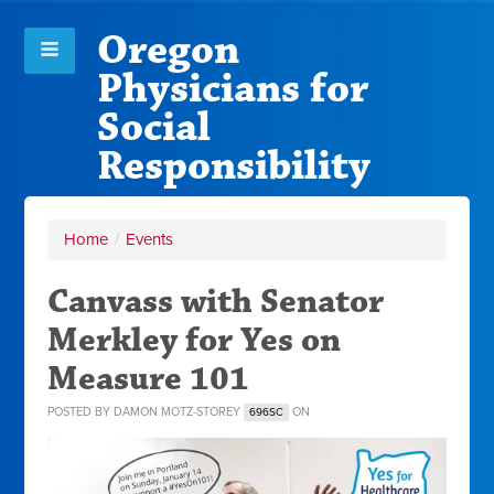
Oregon
Physicians for
Social
Responsibility
Home
/
Events
Canvass with Senator
Merkley for Yes on
Measure 101
POSTED BY
DAMON MOTZ-STOREY
ON
696SC