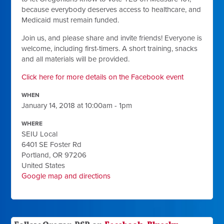
because everybody deserves access to healthcare, and
Medicaid must remain funded.
Join us, and please share and invite friends! Everyone is
welcome, including first-timers. A short training, snacks
and all materials will be provided.
Click here for more details on the Facebook event
WHEN
January 14, 2018 at 10:00am - 1pm
WHERE
SEIU Local
6401 SE Foster Rd
Portland, OR 97206
United States
Google map and directions