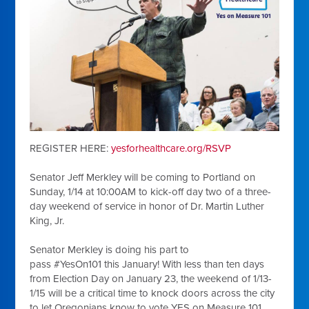
REGISTER HERE:
yesforhealthcare.org/RSVP
Senator Jeff Merkley
will be coming to Portland on
Sunday, 1/14 at 10:00AM to kick-off day two of a three-
day weekend of service in honor of Dr. Martin Luther
King, Jr.
Senator Merkley is doing his part to
pass
#YesOn101
this January! With less than ten days
from Election Day on January 23, the weekend of 1/13-
1/15 will be a critical time to knock doors across the city
to let Oregonians know to vote YES on Measure 101,