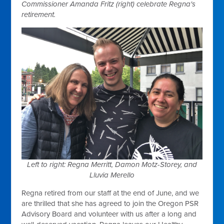
Commissioner Amanda Fritz (right) celebrate Regna's
retirement.
Left to right: Regna Merritt, Damon Motz-Storey, and
Lluvia Merello
Regna retired from our staff at the end of June, and we
are thrilled that she has agreed to join the Oregon PSR
Advisory Board and volunteer with us after a long and