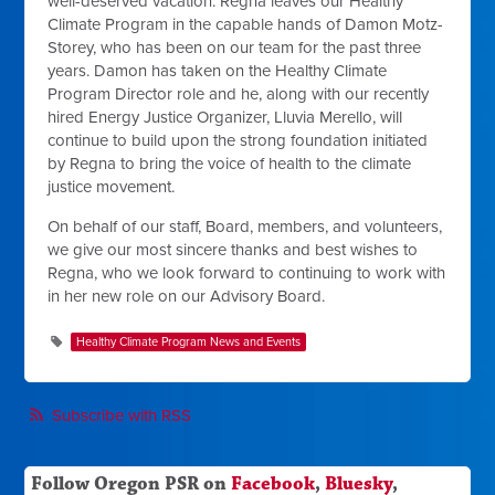
well-deserved vacation. Regna leaves our Healthy
Climate Program in the capable hands of Damon Motz-
Storey, who has been on our team for the past three
years. Damon has taken on the Healthy Climate
Program Director role and he, along with our recently
hired Energy Justice Organizer, Lluvia Merello, will
continue to build upon the strong foundation initiated
by Regna to bring the voice of health to the climate
justice movement.
On behalf of our staff, Board, members, and volunteers,
we give our most sincere thanks and best wishes to
Regna, who we look forward to continuing to work with
in her new role on our Advisory Board.
Healthy Climate Program News and Events
Subscribe with RSS
Follow Oregon PSR on
Facebook
,
Bluesky
,