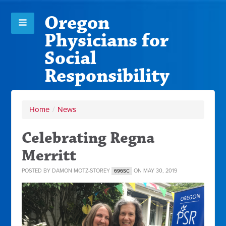
Oregon
Physicians for
Social
Responsibility
Home
/
News
Celebrating Regna
Merritt
POSTED BY
DAMON MOTZ-STOREY
ON MAY 30, 2019
696SC