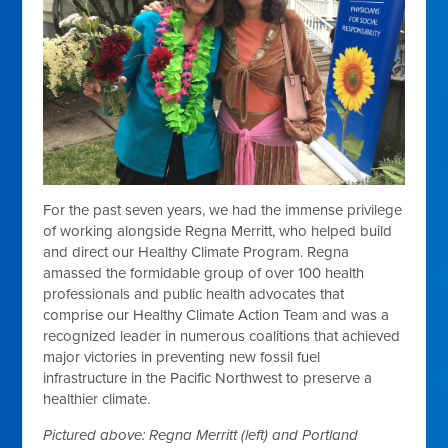
For the past seven years, we had the immense privilege
of working alongside Regna Merritt, who helped build
and direct our Healthy Climate Program. Regna
amassed the formidable group of over 100 health
professionals and public health advocates that
comprise our Healthy Climate Action Team and was a
recognized leader in numerous coalitions that achieved
major victories in preventing new fossil fuel
infrastructure in the Pacific Northwest to preserve a
healthier climate.
Pictured above: Regna Merritt (left) and Portland