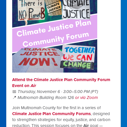
Attend the Climate Justice Plan Community Forum
Event on
Air
📅
Thursday, November 6 · 3:00–5:00 PM (PT)
📍
Multnomah Building Room 126
or via Zoom
Join Multnomah County for the first in a series of
Climate Justice Plan Community Forums
, designed
to strengthen strategies for equity, justice, and carbon
reduction. This session focuses on the
Air
goal —