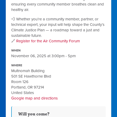
ensuring every community member breathes clean and
healthy air.
💨 Whether you’re a community member, partner, or
technical expert, your input will help shape the County’s
Climate Justice Plan — a roadmap toward a just and
sustainable future.
🔗
Register for the Air Community Forum
WHEN
November 06, 2025 at 3:00pm - 5pm
WHERE
Multnomah Building
501 SE Hawthorne Blvd
Room 126
Portland, OR 97214
United States
Google map and directions
Will you come?