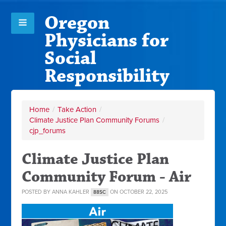
Oregon
Physicians for
Social
Responsibility
Home
/
Take Action
/
Climate Justice Plan Community Forums
/
cjp_forums
Climate Justice Plan
Community Forum - Air
POSTED BY
ANNA KAHLER
ON OCTOBER 22, 2025
88SC