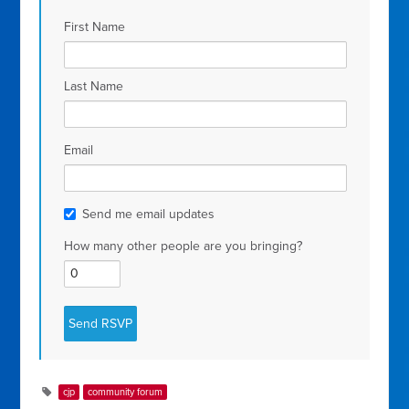
First Name
Last Name
Email
Send me email updates
How many other people are you bringing?
cjp
community forum