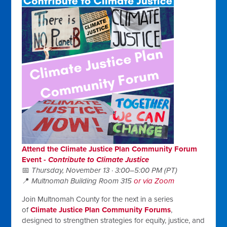
Attend the Climate Justice Plan Community Forum
E
vent -
Contribute to Climate Justice
📅
Thursday, November 13 · 3:00–5:00 PM (PT)
📍
Multnomah Building Room 315
or via Zoom
Join Multnomah County for the next in a series
of
Climate Justice Plan Community Forums
,
designed to strengthen strategies for equity, justice, and