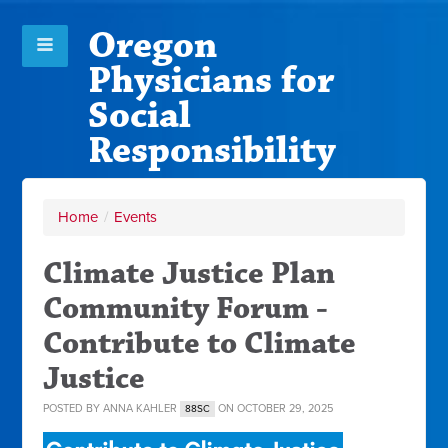
Oregon
Physicians for
Social
Responsibility
Home
/
Events
Climate Justice Plan
Community Forum -
Contribute to Climate
Justice
POSTED BY
ANNA KAHLER
ON OCTOBER 29, 2025
88SC