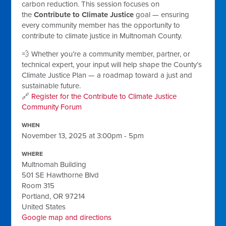
carbon reduction. This session focuses on
the
Contribute to Climate Justice
goal — ensuring
every community member has the opportunity to
contribute to climate justice in Multnomah County.
💨 Whether you’re a community member, partner, or
technical expert, your input will help shape the County’s
Climate Justice Plan — a roadmap toward a just and
sustainable future.
🔗
Register for the Contribute to Climate Justice
Community Forum
WHEN
November 13, 2025 at 3:00pm - 5pm
WHERE
Multnomah Building
501 SE Hawthorne Blvd
Room 315
Portland, OR 97214
United States
Google map and directions