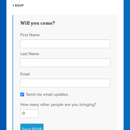
1 RSVP
Will you come?
First Name
Last Name
Email
Send me email updates
How many other people are you bringing?