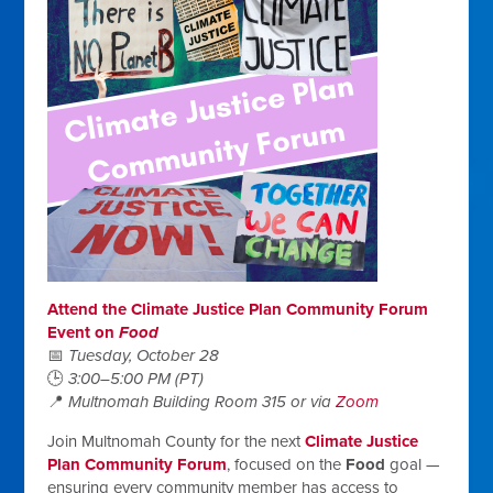
Attend the Climate Justice Plan Community Forum
Event on
Food
📅
Tuesday, October 28
🕒
3:00–5:00 PM (PT)
📍
Multnomah Building Room 315 or via
Zoom
Join Multnomah County for the next
Climate Justice
Plan Community Forum
, focused on the
Food
goal —
ensuring every community member has access to