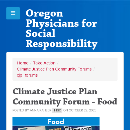
Oregon
Physicians for
Social
Responsibility
Home
/
Take Action
/
Climate Justice Plan Community Forums
/
cjp_forums
Climate Justice Plan
Community Forum - Food
POSTED BY
ANNA KAHLER
ON OCTOBER 22, 2025
88SC