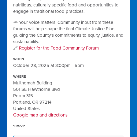
nutritious, culturally specific food and opportunities to
engage in traditional food practices.
🥕 Your voice matters! Community input from these
forums will help shape the final Climate Justice Plan,
guiding the County’s commitments to equity, justice, and
sustainability.
🔗
Register for the Food Community Forum
WHEN
October 28, 2025 at 3:00pm - 5pm
WHERE
Multnomah Building
501 SE Hawthorne Blvd
Room 315
Portland, OR 97214
United States
Google map and directions
1 RSVP