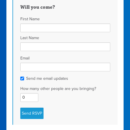
Will you come?
First Name
Last Name
Email
Send me email updates
How many other people are you bringing?