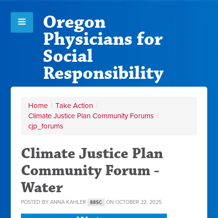
Oregon
Physicians for
Social
Responsibility
Home
/
Take Action
/
Climate Justice Plan Community Forums
/
cjp_forums
Climate Justice Plan
Community Forum -
Water
POSTED BY
ANNA KAHLER
ON OCTOBER 22, 2025
88SC