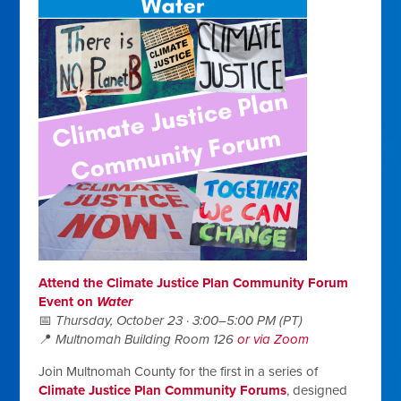
Attend the Climate Justice Plan Community Forum
Event on
Water
📅
Thursday, October 23 · 3:00–5:00 PM (PT)
📍
Multnomah Building Room 126
or via Zoom
Join Multnomah County for the first in a series of
Climate Justice Plan Community Forums
, designed