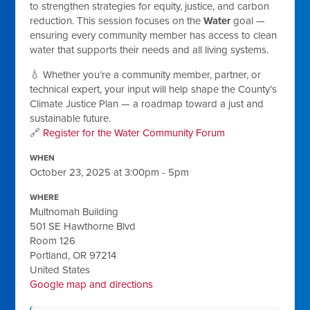
to strengthen strategies for equity, justice, and carbon
reduction. This session focuses on the
Water
goal —
ensuring every community member has access to clean
water that supports their needs and all living systems.
💧 Whether you’re a community member, partner, or
technical expert, your input will help shape the County’s
Climate Justice Plan — a roadmap toward a just and
sustainable future.
🔗
Register for the Water Community Forum
WHEN
October 23, 2025 at 3:00pm - 5pm
WHERE
Multnomah Building
501 SE Hawthorne Blvd
Room 126
Portland, OR 97214
United States
Google map and directions