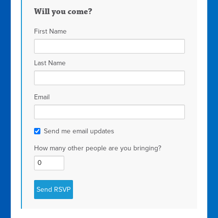
Will you come?
First Name
Last Name
Email
Send me email updates
How many other people are you bringing?