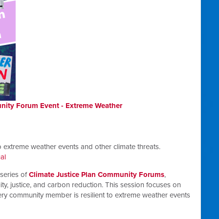
unity Forum E
vent - Extreme Weather
o extreme weather events and other climate threats.
ual
series of
Climate Justice Plan Community Forums
,
ty, justice, and carbon reduction. This session focuses on
ry community member is resilient to extreme weather events