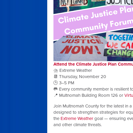
Attend the Climate Justice Plan Comm
⛈️ Extreme Weather
📆 Thursday, November 20
🕒 3–5 PM
🥅 Every community member is resilient t
📍 Multnomah Building Room 126 or
Virt
Join Multnomah County for the latest in a 
designed to strengthen strategies for equi
the
Extreme Weather
goal — ensuring eve
and other climate threats.