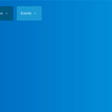
ws
Events