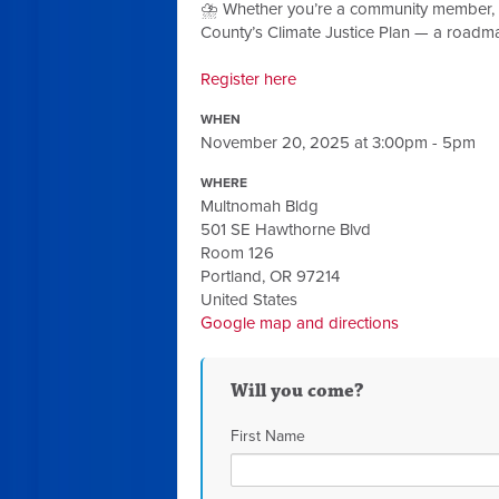
⛈️ Whether you’re a community member, par
County’s Climate Justice Plan — a roadma
Register here
WHEN
November 20, 2025 at 3:00pm - 5pm
WHERE
Multnomah Bldg
501 SE Hawthorne Blvd
Room 126
Portland, OR 97214
United States
Google map and directions
Will you come?
First Name