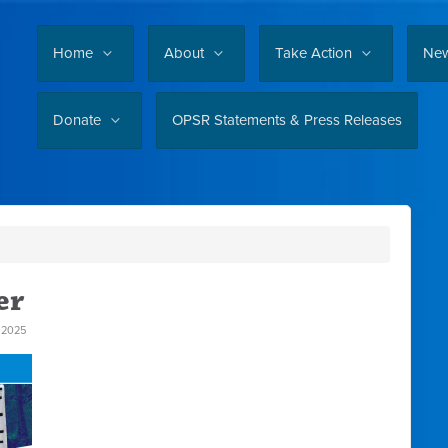
Home
About
Take Action
Ne
Donate
OPSR Statements & Press Releases
er
 2025