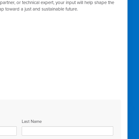
tner, or technical expert, your input will help shape the
p toward a just and sustainable future.
Last Name