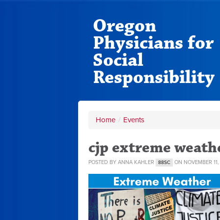
Oregon
Physicians for
Social
Responsibility
Home
/
Events
cjp extreme weath
POSTED BY
ANNA KAHLER
ON NOVEMBER 11,
88SC