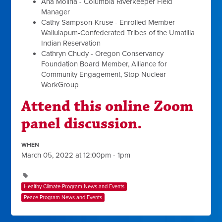
Ana Molina - Columbia Riverkeeper Field
Manager
Cathy Sampson-Kruse - Enrolled Member
Wallulapum-Confederated Tribes of the Umatilla
Indian Reservation
Cathryn Chudy - Oregon Conservancy
Foundation Board Member, Alliance for
Community Engagement, Stop Nuclear
WorkGroup
Attend this online Zoom
panel discussion.
WHEN
March 05, 2022 at 12:00pm - 1pm
Healthy Climate Program News and Events
Peace Program News and Events