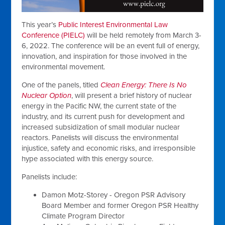
This year’s
Public Interest Environmental Law
Conference (PIELC)
will be held remotely from March 3-
6, 2022. The conference will be an event full of energy,
innovation, and inspiration for those involved in the
environmental movement.
One of the panels, titled
Clean Energy: There Is No
Nuclear Option
, will present a brief history of nuclear
energy in the Pacific NW, the current state of the
industry, and its current push for development and
increased subsidization of small modular nuclear
reactors. Panelists will discuss the environmental
injustice, safety and economic risks, and irresponsible
hype associated with this energy source.
Panelists include:
Damon Motz-Storey - Oregon PSR Advisory
Board Member and former Oregon PSR Healthy
Climate Program Director