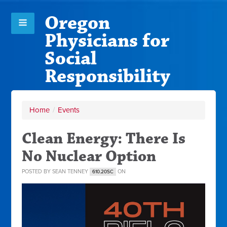
Oregon
Physicians for
Social
Responsibility
Home
/
Events
Clean Energy: There Is
No Nuclear Option
POSTED BY
SEAN TENNEY
ON
610.20SC