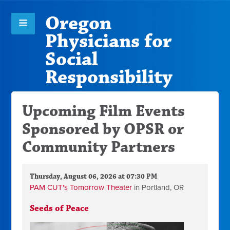
Oregon
Physicians for
Social
Responsibility
Upcoming Film Events
Sponsored by OPSR or
Community Partners
Thursday, August 06, 2026 at 07:30 PM
PAM CUT's Tomorrow Theater
in Portland, OR
Seeds of Peace