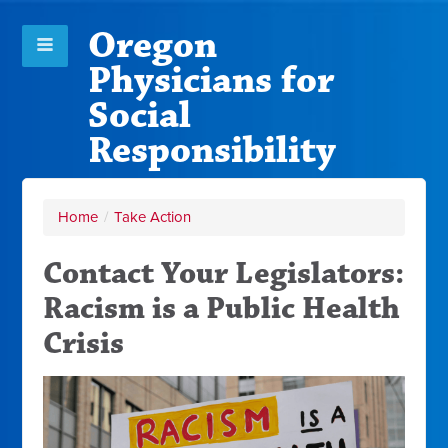
Oregon
Physicians for
Social
Responsibility
Home
/
Take Action
Contact Your Legislators:
Racism is a Public Health
Crisis