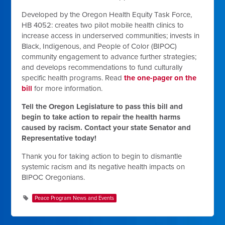
Developed by the
Oregon Health Equity Task Force
,
HB 4052: creates two pilot mobile health clinics to
increase access in underserved communities; invests in
Black, Indigenous, and People of Color (BIPOC)
community engagement to advance further strategies;
and develops recommendations to fund culturally
specific health programs.
Read
the one-pager on the
bill
for more information.
Tell the Oregon Legislature to pass this bill and
begin to take action to repair the health harms
caused by racism. Contact your state Senator and
Representative today!
Thank you for taking action to begin to dismantle
systemic racism and its negative health impacts on
BIPOC Oregonians.
Peace Program News and Events