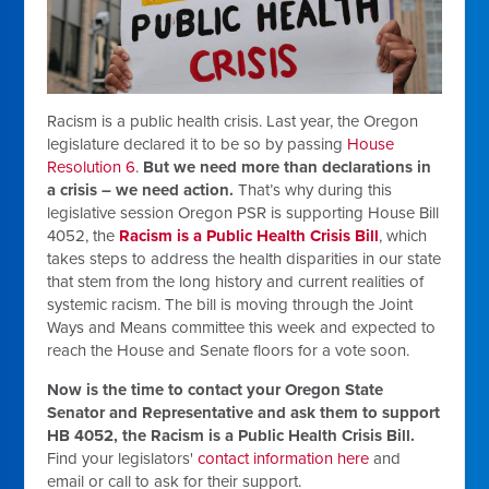
Racism is a public health crisis. Last year, the Oregon
legislature declared it to be so by passing
House
Resolution 6
.
But we need more than declarations in
a crisis – we need action.
That’s why during this
legislative session Oregon PSR is supporting House Bill
4052, the
Racism is a Public Health Crisis Bill
, which
takes steps to address the health disparities in our state
that stem from the long history and current realities of
systemic racism. The bill is moving through the Joint
Ways and Means committee this week and expected to
reach the House and Senate floors for a vote soon.
Now is the time to contact your Oregon State
Senator and Representative and ask them to support
HB 4052, the Racism is a Public Health Crisis Bill.
Find your legislators'
contact information here
and
email or call to ask for their support.