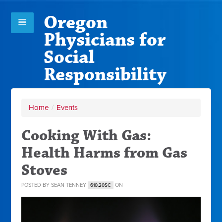
Oregon
Physicians for
Social
Responsibility
Home
/
Events
Cooking With Gas:
Health Harms from Gas
Stoves
POSTED BY
SEAN TENNEY
ON
610.20SC