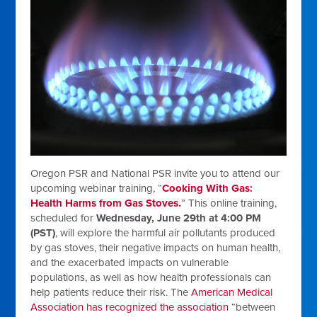
Oregon PSR and National PSR invite you to attend our
upcoming webinar training, “
Cooking With Gas:
Health Harms from Gas Stoves.
” This online training,
scheduled for
Wednesday, June 29th at 4:00 PM
(PST)
, will explore the harmful air pollutants produced
by gas stoves, their negative impacts on human health,
and the exacerbated impacts on vulnerable
populations, as well as how health professionals can
help patients reduce their risk. The
American Medical
Association has recognized the association
“between