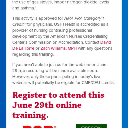
the use of gas stoves, indoor nitrogen dioxide levels
and asthma.”
This activity is approved for
AMA PRA Category 1
Credit™
for physicians. USF Health is accredited as a
provider of nursing continuing professional
development by the American Nurses Credentialing
Center’s Commission on Accreditation. Contact
David
De La Torre
or
Zach Williams
, MPH
with any questions
regarding this training.
If you aren't able to join us for the webinar on June
29th, a recording will be made available soon.
However, only those participating in today's live
webinar will potentially be eligible for CME/CEU credits.
Register to attend this
June 29th online
training
.