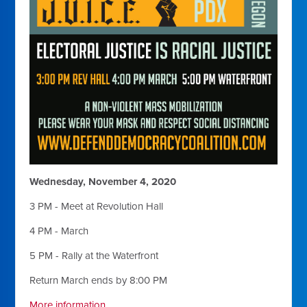
Wednesday, November 4, 2020
3 PM - Meet at Revolution Hall
4 PM - March
5 PM - Rally at the Waterfront
Return March ends by 8:00 PM
More information