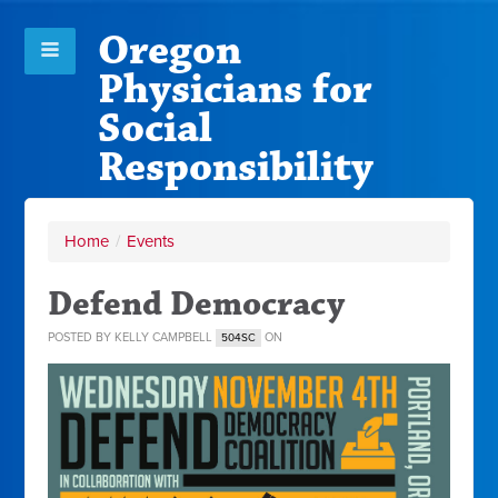
Oregon
Physicians for
Social
Responsibility
Home
/
Events
Defend Democracy
POSTED BY
KELLY CAMPBELL
ON
504SC