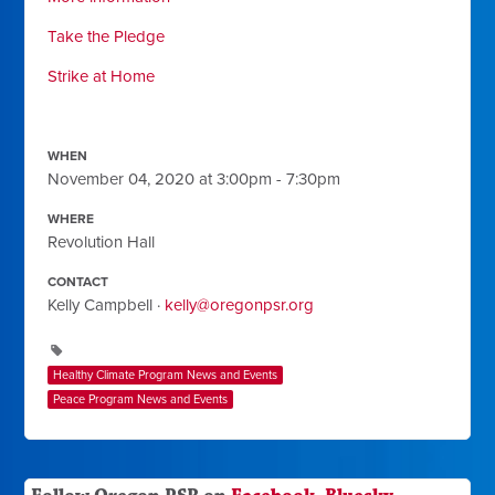
Take the Pledge
Strike at Home
WHEN
November 04, 2020 at 3:00pm - 7:30pm
WHERE
Revolution Hall
CONTACT
Kelly Campbell ·
kelly@oregonpsr.org
Healthy Climate Program News and Events
Peace Program News and Events