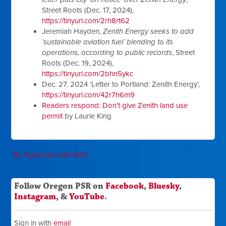
Street Roots (Dec. 17, 2024),
https://tinyurl.com/2rh8rt62
Jeremiah Hayden,
Zenith Energy seeks to add
‘sustainable aviation fuel’ blending to its
operations, according to public records
, Street
Roots (Dec. 19, 2024),
https://tinyurl.com/2bhn5ykc
Dec. 27, 2024 ‘Letter to Portland: Zenith Energy’,
https://tinyurl.com/42r7h6m9
Readers respond: Don’t give Zenith land use
permit
by Laurie King
Subscribe with RSS
Follow Oregon PSR on
Facebook
,
Bluesky
,
Instagram
, &
YouTube
.
Sign in with
email