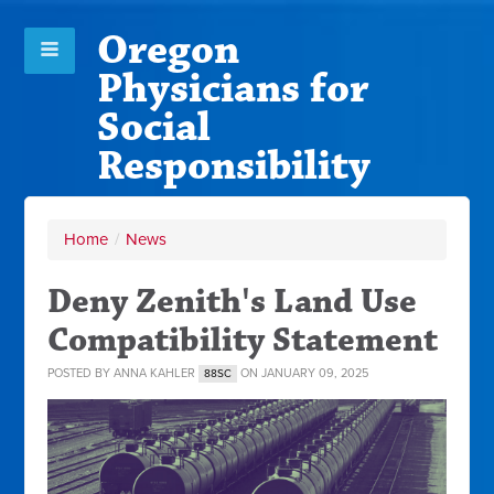
Oregon
Physicians for
Social
Responsibility
Home
/
News
Deny Zenith's Land Use
Compatibility Statement
POSTED BY
ANNA KAHLER
ON JANUARY 09, 2025
88SC