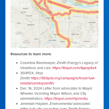
Resources to learn more:
Columbia Riverkeeper,
Zenith Energy’s Legacy of
Violations and Lies
,
https://tinyurl.com/4ypep6z4
350PDX,
Stop
Zenith
https://350pdx.org/campaigns/fossil-fuel-
resistance/stopzenith/
Dec. 16, 2024 Letter from advocates to Mayor
Wheeler, Incoming Mayor Wilson, and City
administrators,
https://tinyurl.com/rhprmc6u
Jeremiah Hayden,
Environmental advocates’
letter puts city ‘on notice’ over Zenith Energy
,