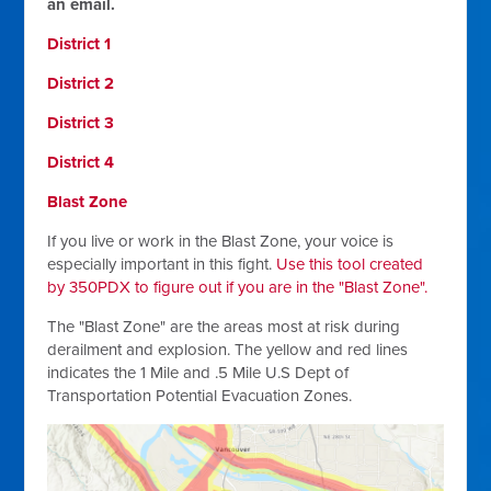
an email.
District 1
District 2
District 3
District 4
Blast Zone
If you live or work in the Blast Zone, your voice is
especially important in this fight.
Use this tool created
by 350PDX to figure out if you are in the "Blast Zone".
The "Blast Zone" are the areas most at risk during
derailment and explosion.
The yellow and red lines
indicates the 1 Mile and .5 Mile U.S Dept of
Transportation Potential Evacuation Zones.