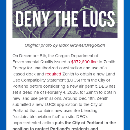
Original photo by Mark Graves/Oregonian
On December 5th, the Oregon Department of
Environmental Quality issued a
$372,600 fine
to Zenith
Energy for unauthorized construction and use of a
leased dock and
required
Zenith to obtain a new Land
Use Compatibility Statement (LUCS) from the City of
Portland before considering a new air permit. DEQ has
set a deadline of February 4, 2025, for Zenith to obtain
new land use permissions. A
round Dec. 11th, Zenith
submitted a new LUCS application to the City of
Portland that contains new uses like blending
“sustainable aviation fuel” on site. DEQ’s
unprecedented action
puts the City of Portland in the
position to protect Portland’s residents and