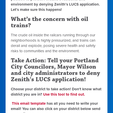
environment by
denying Zenith’s LUCS application
.
Let’s make sure this happens!
What’s the concern with oil
trains?
The crude oil inside the railcars running through our
neighborhoods is highly pressurized, and trains can
derail and explode,
posing severe health and safety
risks to communities and the environment.
Take Action: Tell your Portland
City Councilors, Mayor Wilson
and city administrators to deny
Zenith's LUCS application!
Choose your district to take action! Don't know what
district you are in?
Use this tool to find out.
This email template
has all you need to write your
email! You can also click on your district below send