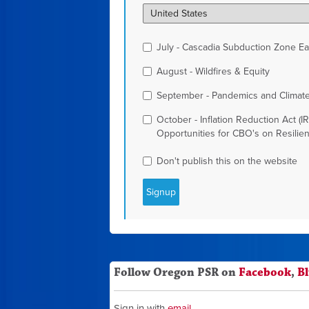
July - Cascadia Subduction Zone Ear
August - Wildfires & Equity
September - Pandemics and Climat
October - Inflation Reduction Act (I
Opportunities for CBO's on Resilie
Don't publish this on the website
Follow Oregon PSR on
Facebook
,
B
Sign in with
email