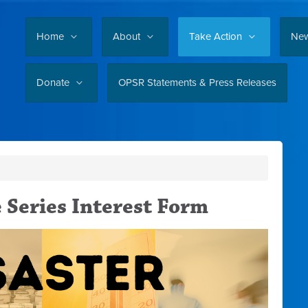
Home
About
Take Action
Ne
Donate
OPSR Statements & Press Releases
e Series Interest Form