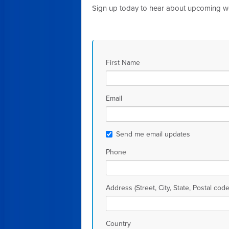
Sign up today to hear about upcoming 
First Name
Email
Send me email updates
Phone
Address (Street, City, State, Postal code
Country