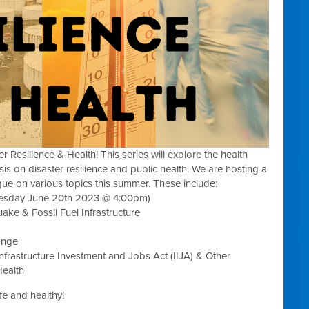
Resilience & Health! This series will explore the health
s on disaster resilience and public health. We are hosting a
ue on various topics this summer. These include:
uesday June 20th 2023 @ 4:00pm)
e & Fossil Fuel Infrastructure
ange
Infrastructure Investment and Jobs Act (
IIJA) & Other
Health
e and healthy!