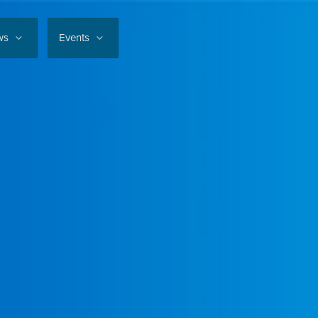
ws
Events