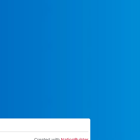
Created with
NationBuilder