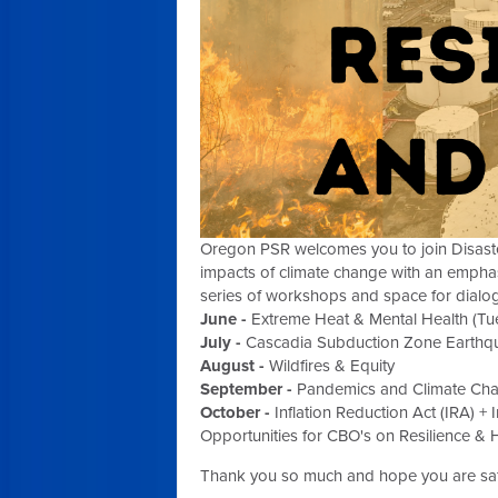
Oregon PSR welcomes you to join Disaster 
impacts of climate change with an emphasi
series of workshops and space for dialog
June -
Extreme Heat & Mental Health (T
July -
Cascadia Subduction Zone Earthquak
August -
Wildfires & Equity
September -
Pandemics and Climate Ch
October -
Inflation Reduction Act
(IRA) +
Opportunities for CBO's on Resilience & 
Thank you so much and hope you are saf