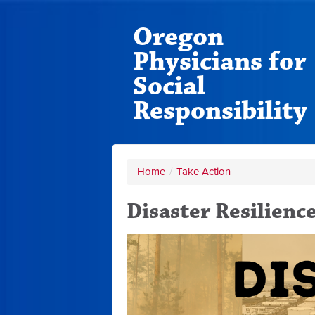
Oregon
Physicians for
Social
Responsibility
Home
/
Take Action
Disaster Resilienc