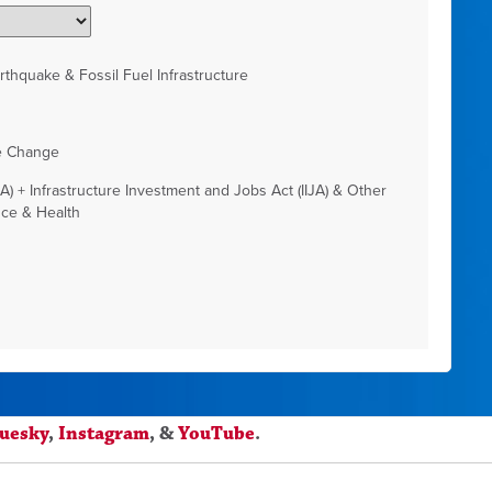
thquake & Fossil Fuel Infrastructure
e Change
RA) + Infrastructure Investment and Jobs Act (IIJA) & Other
nce & Health
luesky
,
Instagram
, &
YouTube
.