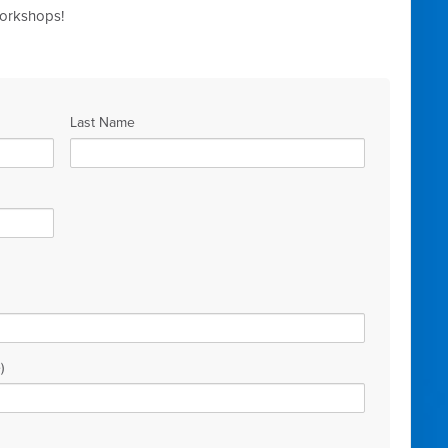
workshops!
Last Name
)