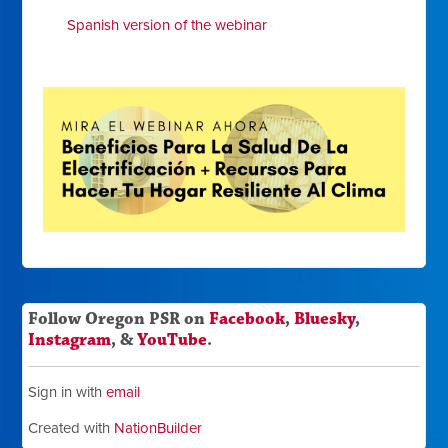
Spanish version of the webinar
Follow Oregon PSR on
Facebook
,
Bluesky
,
Instagram
, &
YouTube
.
Sign in with
email
Created with
NationBuilder