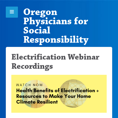
Oregon
Physicians for
Social
Responsibility
Electrification Webinar
Recordings