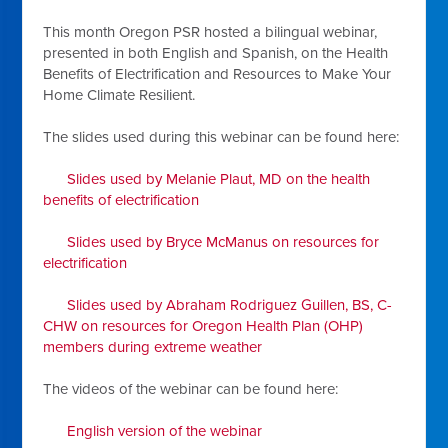
This month Oregon PSR hosted a bilingual webinar,
presented in both English and Spanish, on the Health
Benefits of Electrification and Resources to Make Your
Home Climate Resilient.
The slides used during this webinar can be found here:
Slides used by Melanie Plaut, MD on the health
benefits of electrification
Slides used by Bryce McManus on resources for
electrification
Slides used by Abraham Rodriguez Guillen, BS, C-
CHW on resources for Oregon Health Plan (OHP)
members during extreme weather
The videos of the webinar can be found here:
English version of the webinar