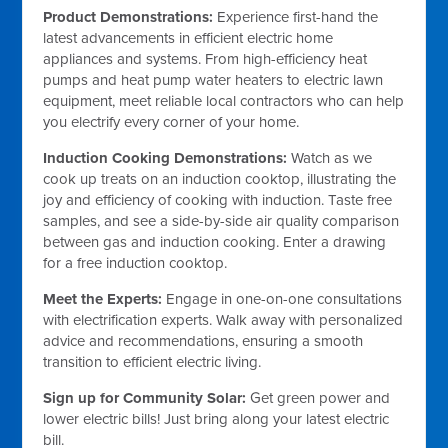
Product Demonstrations:
Experience first-hand the
latest advancements in efficient electric home
appliances and systems. From high-efficiency heat
pumps and heat pump water heaters to electric lawn
equipment, meet reliable local contractors who can help
you electrify every corner of your home.
Induction Cooking Demonstrations:
Watch as we
cook up treats on an induction cooktop, illustrating the
joy and efficiency of cooking with induction. Taste free
samples, and see a side-by-side air quality comparison
between gas and induction cooking. Enter a drawing
for a free induction cooktop.
Meet the Experts:
Engage in one-on-one consultations
with electrification experts. Walk away with personalized
advice and recommendations, ensuring a smooth
transition to efficient electric living.
Sign up for Community Solar:
Get green power and
lower electric bills! Just bring along your latest electric
bill.