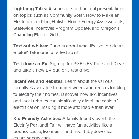
Lightning Talks:
A series of short helpful presentations
on topics such as Community Solar, How to Make an
Electrification Plan, Holistic Home Energy Assessments,
Statewide Incentives Program Update, and Oregon's
Changing Electric Grid.
Test out e-bikes:
Curious about what it's like to ride an
e-bike? Take one for a test spin!
Test drive an EV:
Sign up for PGE's EV Ride and Drive,
and take a new EV out for a test drive.
Incentives and Rebates:
Learn about the various
incentives available to homeowners and renters looking
to electrify their homes. Discover how IRA incentives
and local rebates can significantly offset the costs of
electrification, making it more affordable than ever.
Kid-Friendly Activities:
A family-friendly event, the
Electrify Portland! Fair will have fun activities like a
bouncy castle, live music, and free Ruby Jewel ice
cream sandwiches.