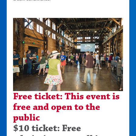
Free ticket: This event is
free and open to the
public
$10 ticket: Free