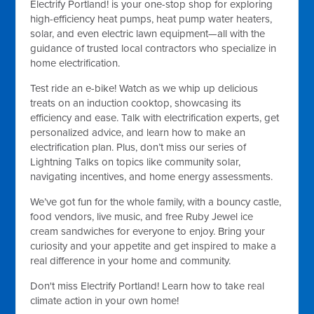
Electrify Portland! is your one-stop shop for exploring
high-efficiency heat pumps, heat pump water heaters,
solar, and even electric lawn equipment—all with the
guidance of trusted local contractors who specialize in
home electrification.
Test ride an e-bike! Watch as we whip up delicious
treats on an induction cooktop, showcasing its
efficiency and ease. Talk with electrification experts, get
personalized advice, and learn how to make an
electrification plan. Plus, don’t miss our series of
Lightning Talks on topics like community solar,
navigating incentives, and home energy assessments.
We’ve got fun for the whole family, with a bouncy castle,
food vendors, live music, and free Ruby Jewel ice
cream sandwiches for everyone to enjoy. Bring your
curiosity and your appetite and get inspired to make a
real difference in your home and community.
Don't miss Electrify Portland! Learn how to take real
climate action in your own home!