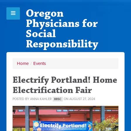
Oregon
Physicians for
Social
Responsibility
Home
/
Events
Electrify Portland! Home
Electrification Fair
POSTED BY
ANNA KAHLER
ON AUGUST 27, 2024
88SC