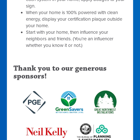
sign.
When your home is 100% powered with clean
energy, display your certification plaque outside
your home.
Start with your home, then influence your
neighbors and friends. (You’re an influencer
whether you know it or not.)
Thank you to our generous
sponsors!