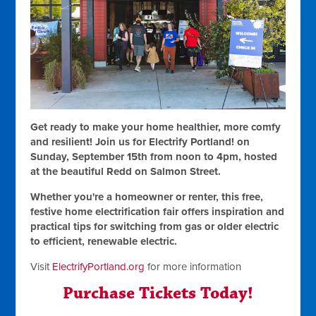
Get ready to make your home healthier, more comfy
and resilient! Join us for Electrify Portland! on
Sunday, September 15th from noon to 4pm, hosted
at the beautiful Redd on Salmon Street.
Whether you're a homeowner or renter, this free,
festive home electrification fair offers inspiration and
practical tips for switching from gas or older electric
to efficient, renewable electric.
Visit
ElectrifyPortland.org
for more information
Purchase Tickets Today!