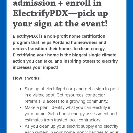
admission + enroll in
ElectrifyPDX—pick up
your sign at the event!
ElectrifyPDX is a non-profit home certification
program that helps Portland homeowners and
renters transition their homes to clean energy.
Electrifying your home is the biggest single climate
action you can take, and inspiring others to electrify
increases your impact!
How it works:
Sign up at electrifypdx.org and get a sign to post
in a visible spot. Get resources, contractor
referrals, & access to a growing community.
Make a plan: Identify what you can electrify in
your home. Get a home energy assessment and
estimates from trusted local contractors.
As you clean up your electric supply and electrify
each system in your home, apply badges to your