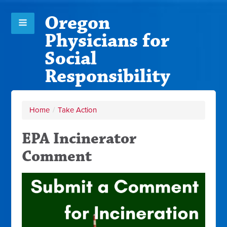
Oregon
Physicians for
Social
Responsibility
Home
/
Take Action
EPA Incinerator
Comment