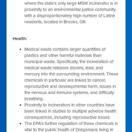
where the state’s only large MSW incinerator is in
proximity to an environmental justice community,
with a disproportionately high number of Latine
residents, located in Brooks, OR.
Health:
Medical waste contains larger quantities of
plastics and other harmful materials than
municipal waste. Specifically, the incineration of
medical waste releases dioxins, lead, and
mercury into the surrounding environment. These
chemicals in particular are linked to cancer,
reproductive and developmental harm, issues in
the nervous and immune systems, and difficulty
breathing.
Proximity to incinerators in other countries have
been linked in studies to multiple adverse health
consequences, including reproductive issues.
The EPA’s further regulation of these chemicals is
vital to the public health of Oregonians living in