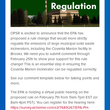
OPSR is excited to announce that the EPA has
proposed a rule change that would more strictly
regulate the emissions of large municipal solid waste
incinerators, including the Covanta Marion facility in
Brooks. We need you to submit comment through
February 25th to show your support for this rule
change! This is an essential step in ensuring the
Covanta Marion Incinerator can be regulated correctly.
See our comment template below for talking points and
more.
The EPA is holding a virtual public hearing on the
proposed rule on February 7th from 11am-7pm EST (or
8am-4pm PST). You can register for the hearing here:
https://survey.alchemer.com/s3/7689267/EPA-PH-