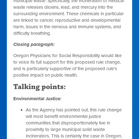
municipal waste. Specifically, the incineration of medical
waste releases dioxins, lead, and mercury into the
surrounding environment. These chemicals in particular
are linked to cancer, reproductive and developmental
harm, issues in the nervous and immune systems, and
difficulty breathing.
Closing paragraph:
Oregon Physicians for Social Responsibility would like
to voice its full support for this proposed rule change,
and is particularly supportive of the proposed rule’s
positive impact on public health.
Talking points:
Environmental Justice:
As the Agency has pointed out, this rule change
will most benefit environmental justice
communities that disproportionately live in
proximity to large municipal solid waste
incinerators. This is certainly the case in Oregon,