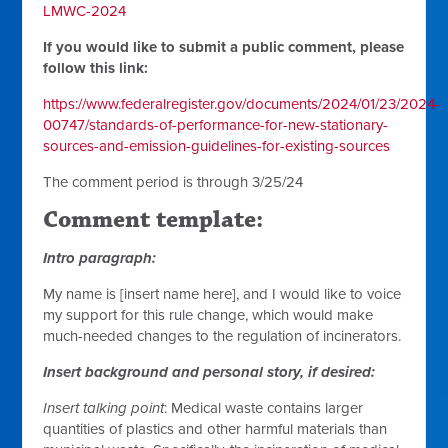
LMWC-2024
If you would like to submit a public comment, please
follow this link:
https://www.federalregister.gov/documents/2024/01/23/2024-
00747/standards-of-performance-for-new-stationary-
sources-and-emission-guidelines-for-existing-sources
The comment period is through 3/25/24
Comment template:
Intro paragraph:
My name is [insert name here], and I would like to voice
my support for this rule change, which would make
much-needed changes to the regulation of incinerators.
Insert background and personal story, if desired:
Insert talking point
: Medical waste contains larger
quantities of plastics and other harmful materials than