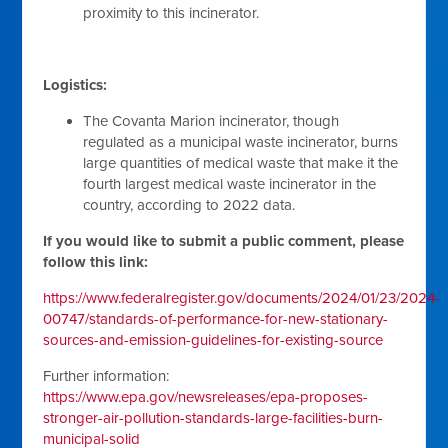
proximity to this incinerator.
Logistics:
The Covanta Marion incinerator, though
regulated as a municipal waste incinerator, burns
large quantities of medical waste that make it the
fourth largest medical waste incinerator in the
country, according to 2022 data.
If you would like to submit a public comment, please
follow this link:
https://www.federalregister.gov/documents/2024/01/23/2024-
00747/standards-of-performance-for-new-stationary-
sources-and-emission-guidelines-for-existing-source
Further information:
https://www.epa.gov/newsreleases/epa-proposes-
stronger-air-pollution-standards-large-facilities-burn-
municipal-solid