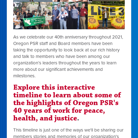
As we celebrate our 40th anniversary throughout 2021,
Oregon PSR staff and Board members have been
taking the opportunity to look back at our rich history
and talk to members who have been among our
organization’s leaders throughout the years to learn
more about our significant achievements and
milestones.
Explore this interactive
timeline to learn about some of
the highlights of Oregon PSR's
40 years of work for peace,
health, and justice
.
This timeline is just one of the ways we'll be sharing our
members stories and memories of our organization's