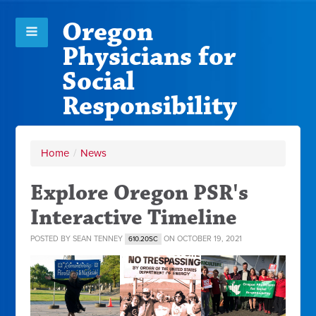
Oregon
Physicians for
Social
Responsibility
Home
/
News
Explore Oregon PSR's
Interactive Timeline
POSTED BY
SEAN TENNEY
ON OCTOBER 19, 2021
610.20SC