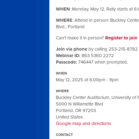
WHEN
:
Monday, May 12
, Rally starts at
6:
WHERE
: Attend in person: Buckley Cente
Blvd., Portland
Can’t make it in person?
Register to joi
Join via phone
by calling 253-215-8782
Webinar ID:
863 5360 2272
Passcode:
746447 when prompted.
WHEN
May 12, 2025 at 6:00pm - 9pm
WHERE
Buckley Center Auditorium, University of 
5000 N Willamette Blvd
Portland, OR 97203
United States
Google map and directions
CONTACT