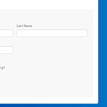
Last Name
ng?