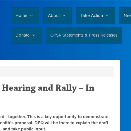
Home
About
Take Action
Ne
Donate
OPSR Statements & Press Releases
 Hearing and Rally – In
5
rd—together. This is a key opportunity to demonstrate
ith’s proposal. DEQ will be there to explain the draft
, and take public input.