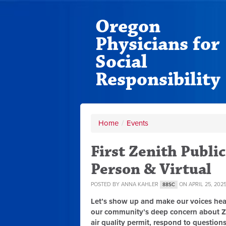
Oregon
Physicians for
Social
Responsibility
Home
/
Events
First Zenith Public
Person & Virtual
POSTED BY
ANNA KAHLER
ON APRIL 25, 202
88SC
Let’s show up and make our voices hea
our community’s deep concern about Zen
air quality permit, respond to questions