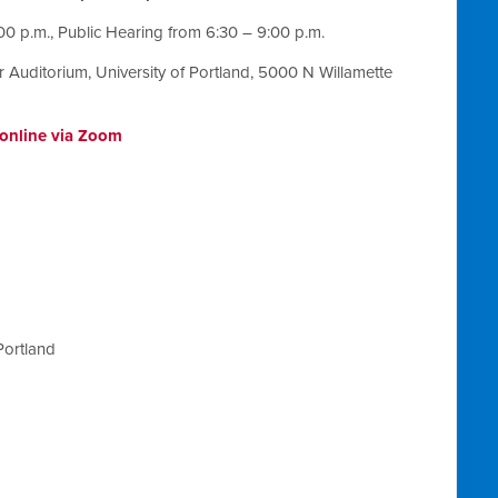
00 p.m., Public Hearing from
6:30 – 9:00 p.m.
r Auditorium, University of Portland, 5000 N Willamette
n online via Zoom
Portland