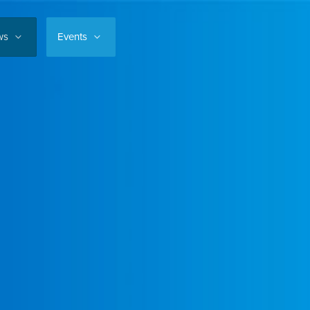
ws
Events