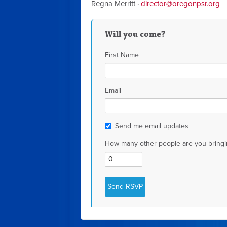
Regna Merritt ·
director@oregonpsr.org
Will you come?
First Name
Email
Send me email updates
How many other people are you bringi