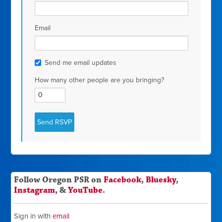
Email
Send me email updates
How many other people are you bringing?
Follow Oregon PSR on
Facebook
,
Bluesky
,
Instagram
, &
YouTube
.
Sign in with
email