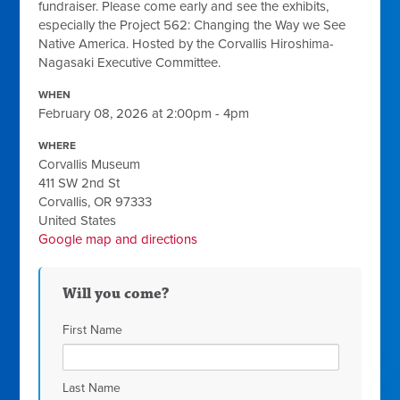
fundraiser. Please come early and see the exhibits,
especially the Project 562: Changing the Way we See
Native America. Hosted by the Corvallis Hiroshima-
Nagasaki Executive Committee.
WHEN
February 08, 2026 at 2:00pm - 4pm
WHERE
Corvallis Museum
411 SW 2nd St
Corvallis, OR 97333
United States
Google map and directions
Will you come?
First Name
Last Name