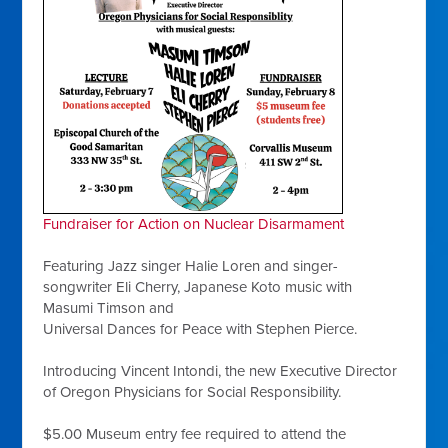
Fundraiser for Action on Nuclear Disarmament
Featuring Jazz singer Halie Loren and singer-
songwriter Eli Cherry, Japanese Koto music with
Masumi Timson and
Universal Dances for Peace with Stephen Pierce.
Introducing Vincent Intondi, the new Executive Director
of Oregon Physicians for Social Responsibility.
$5.00 Museum entry fee required to attend the