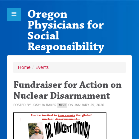
Oregon
Physicians for
Social
Responsibility
Home
/
Events
Fundraiser for Action on
Nuclear Disarmament
POSTED BY
JOSHUA BAKER
ON JANUARY 29, 2026
18SC