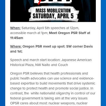
When:
Saturday, April 5th speeches at 12pm,
accessible march at 1pm;
Meet Oregon PSR Staff at
11:45am
Where:
Oregon PSR meet up spot: SW corner Davis
and 1st;
Speech and march start location: Japanese American
Historical Plaza, NW Naito and Couch
Oregon PSR believes that health professionals and
public health advocates can use science and evidence-
based expertise to build movements that drive systemic
change to protect health and promote social justice. In
contrast, the white nationalist oligarchy in control of our
federal government is taking aim at the very issues
OPSR cares about most: nuclear weapons, nuclear