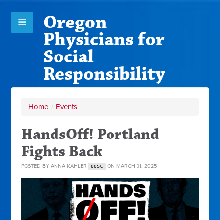
Oregon
Physicians for
Social
Responsibility
Home
/
Events
HandsOff! Portland
Fights Back
POSTED BY
ANNA KAHLER
ON MARCH 31, 2025
88SC