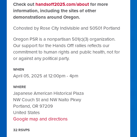
Check out
handsoff2025.com/about
for more
information, including the sites of other
demonstrations around Oregon.
Cohosted by Rose City Indivisible and 50501 Portland
Oregon PSR is a nonpartisan 501(c)(3) organization.
Our support for the Hands Off! rallies reflects our
commitment to human rights and public health, not for
or against any political party.
WHEN
April 05, 2025 at 12:00pm - 4pm
WHERE
Japanese American Historical Plaza
NW Couch St and NW Naito Pkwy
Portland, OR 97209
United States
Google map and directions
32 RSVPS