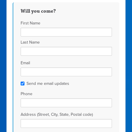
Will you come?
First Name
Last Name
Email
Send me email updates
Phone
Address (Street, City, State, Postal code)