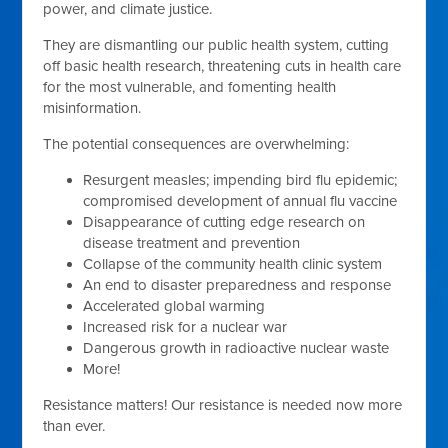
power, and climate justice.
They are dismantling our public health system, cutting
off basic health research, threatening cuts in health care
for the most vulnerable, and fomenting health
misinformation.
The potential consequences are overwhelming:
Resurgent measles; impending bird flu epidemic;
compromised development of annual flu vaccine
Disappearance of cutting edge research on
disease treatment and prevention
Collapse of the community health clinic system
An end to disaster preparedness and response
Accelerated global warming
Increased risk for a nuclear war
Dangerous growth in radioactive nuclear waste
More!
Resistance matters! Our resistance is needed now more
than ever.