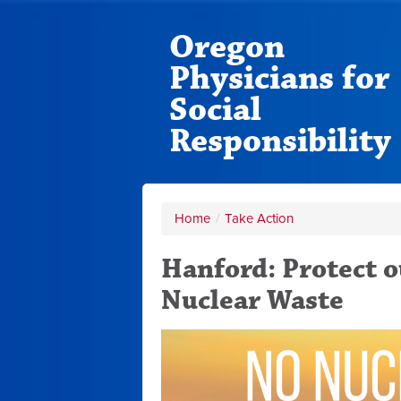
Oregon
Physicians for
Social
Responsibility
Home
/
Take Action
Hanford: Protect 
Nuclear Waste