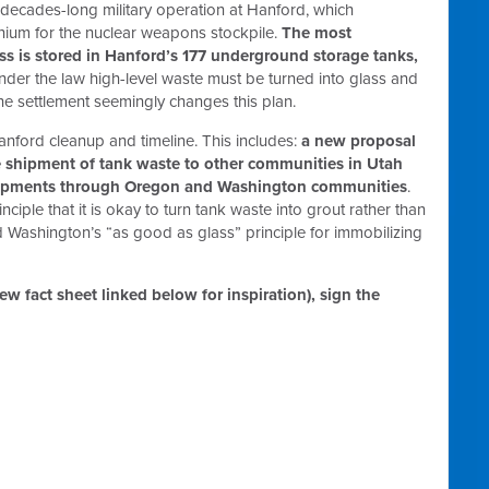
 decades-long military operation at Hanford, which
onium for the nuclear weapons stockpile.
The most
ess is stored in Hanford’s 177 underground storage tanks,
der the law high-level waste must be turned into glass and
he settlement seemingly changes this plan.
nford cleanup and timeline. This includes:
a new proposal
he shipment of tank waste to other communities in Utah
shipments through Oregon and Washington communities
.
ciple that it is okay to turn tank waste into grout rather than
d Washington’s “as good as glass” principle for immobilizing
ew fact sheet linked below for inspiration), sign the