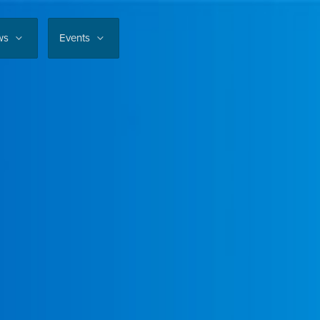
ws
Events