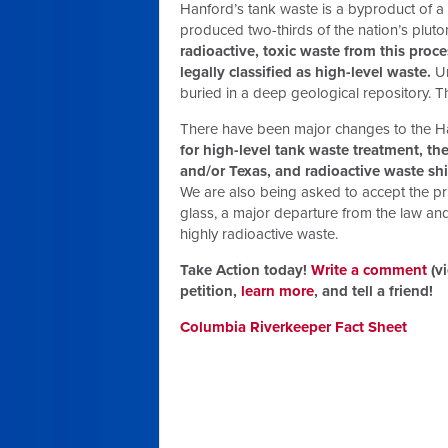
Hanford’s tank waste is a byproduct of a
produced two-thirds of the nation’s plut
radioactive, toxic waste from this proc
legally classified as high-level waste.
Un
buried in a deep geological repository. T
There have been major changes to the Ha
for high-level tank waste treatment, t
and/or Texas, and radioactive waste 
We are also being asked to accept the prin
glass, a major departure from the law an
highly radioactive waste.
Take Action today!
Write a comment
(vi
petition,
learn more
, and tell a friend!
Columbia Riverkeeper Fact Sheet