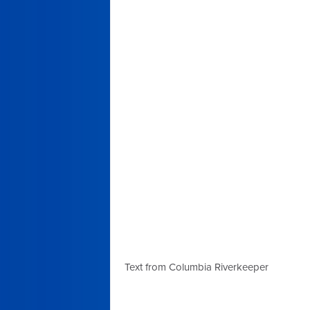
Text from Columbia Riverkeeper