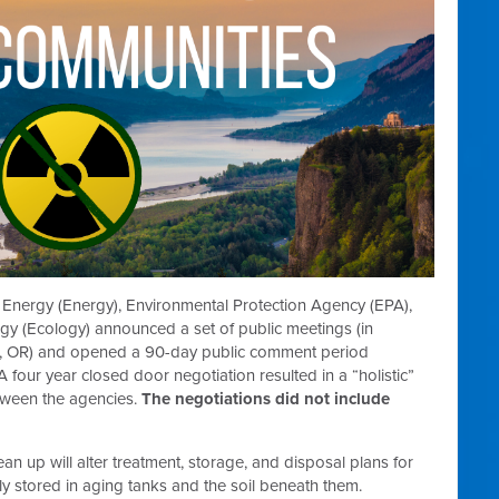
 Energy (Energy), Environmental Protection Agency (EPA),
y (Ecology) announced a set of public meetings (in
r, OR) and opened a 90-day public comment period
 A four year closed door negotiation resulted in a “holistic”
tween the agencies.
The negotiations did not include
n up will alter treatment, storage, and disposal plans for
ly stored in aging tanks and the soil beneath them.