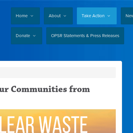
Home
About
Take Action
Ne
Donate
OPSR Statements & Press Releases
our Communities from