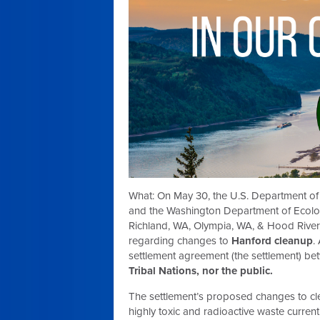
What:
On May 30, the U.S. Department of
and the Washington Department of Ecolog
Richland, WA, Olympia, WA, & Hood Rive
regarding changes to
Hanford cleanup
.
settlement agreement (the settlement) be
Tribal Nations, nor the public.
The settlement’s proposed changes to clea
highly toxic and radioactive waste current