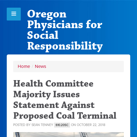
Oregon
Physicians for
Social
Responsibility
Home
/
News
Health Committee
Majority Issues
Statement Against
Proposed Coal Terminal
POSTED BY
SEAN TENNEY
ON OCTOBER 22, 2018
610.20SC