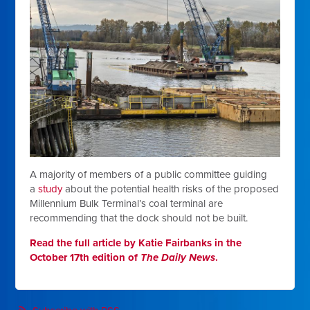
A majority of members of a public committee guiding
a
study
about the potential health risks of the proposed
Millennium Bulk Terminal’s coal terminal are
recommending that the dock should not be built.
Read the full article by Katie Fairbanks in the
October 17th edition of
The Daily News
.