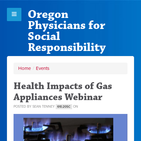
Oregon
Physicians for
Social
Responsibility
Home
/
Events
Health Impacts of Gas
Appliances Webinar
POSTED BY
SEAN TENNEY
ON
610.20SC