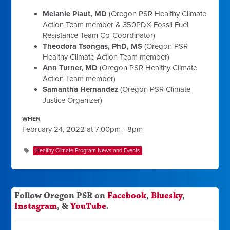
Melanie Plaut, MD
(Oregon PSR Healthy Climate
Action Team member & 350PDX Fossil Fuel
Resistance Team Co-Coordinator)
Theodora Tsongas, PhD, MS
(Oregon PSR
Healthy Climate Action Team member)
Ann Turner, MD
(Oregon PSR Healthy Climate
Action Team member)
Samantha Hernandez
(Oregon PSR Climate
Justice Organizer)
WHEN
February 24, 2022 at 7:00pm - 8pm
Healthy Climate Program News and Events
Follow Oregon PSR on
Facebook
,
Bluesky
,
Instagram
, &
YouTube
.