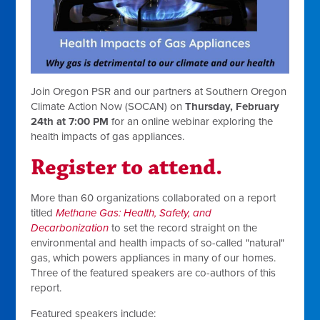
Join Oregon PSR and our partners at Southern Oregon
Climate Action Now (SOCAN) on
Thursday, February
24th at 7:00 PM
for an online webinar exploring the
health impacts of gas appliances.
Register to attend.
More than 60 organizations collaborated on a report
titled
Methane Gas: Health, Safety, and
Decarbonization
to set the record straight on the
environmental and health impacts of so-called "natural"
gas, which powers appliances in many of our homes.
Three of the featured speakers are co-authors of this
report.
Featured speakers include: