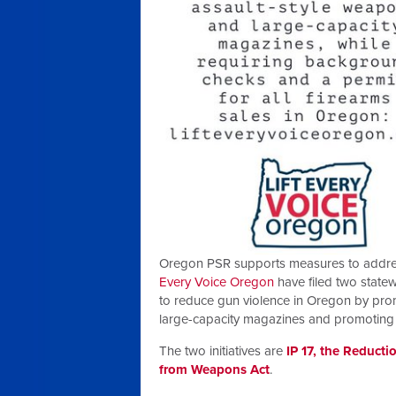
Oregon PSR supports measures to address 
Every Voice Oregon
have filed two statew
to reduce gun violence in Oregon by prom
large-capacity magazines and promotin
The two initiatives are
IP 17, the Reducti
from Weapons Act
.