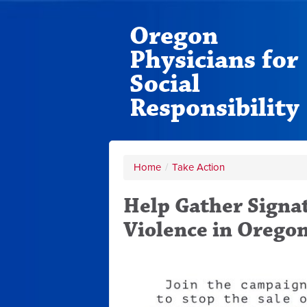
Oregon
Physicians for
Social
Responsibility
Home
/
Take Action
Help Gather Signa
Violence in Orego