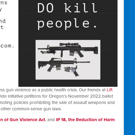
gun violence as a public health crisis. Our friends at
Lift
ide initiative petitions for Oregon’s November 2022 ballot
oting policies prohibiting the sale of assault weapons and
g other common-sense gun laws.
on of Gun Violence Act
, and
IP 18, the Reduction of Harm