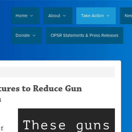
Home
About
Take Action
Ne
Donate
OPSR Statements & Press Releases
tures to Reduce Gun
n