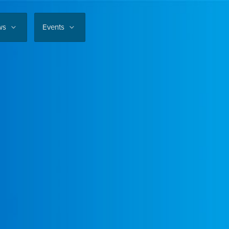
ws
Events