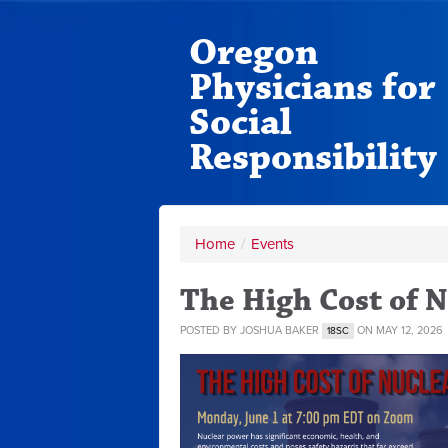
Oregon
Physicians for
Social
Responsibility
Home
/
Events
The High Cost of 
POSTED BY
JOSHUA BAKER
ON MAY 12, 2026
18SC