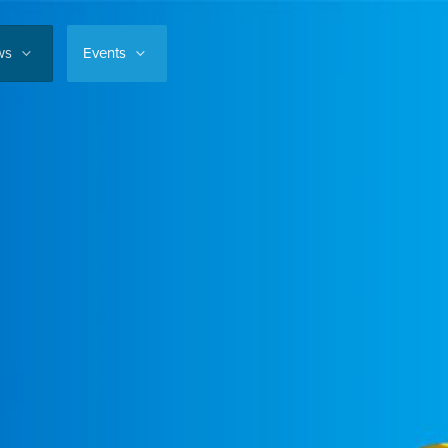
ws
Events