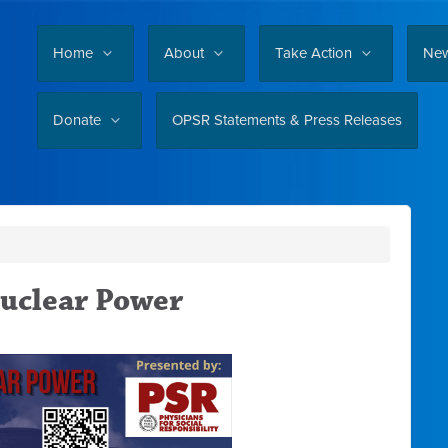
Home
About
Take Action
Ne
Donate
OPSR Statements & Press Releases
Nuclear Power