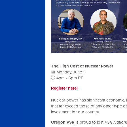
The High Cost of Nuclear Power
📅 Monday, June 1
🕕 4pm - 5pm PT
Register here!
Nuclear power has significant economic, 
that far exceed those of any other type o
investment for our country.
Oregon PSR
is proud to join
PSR Nationa