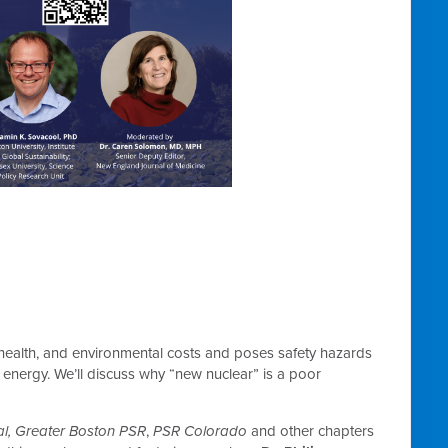
health, and environmental costs and poses safety hazards
f energy. We’ll discuss why “new nuclear” is a poor
l,
Greater Boston PSR
,
PSR Colorado
and other chapters