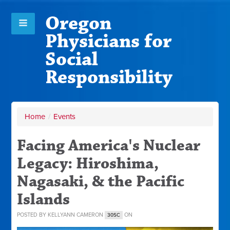
Oregon
Physicians for
Social
Responsibility
Home
/
Events
Facing America's Nuclear
Legacy: Hiroshima,
Nagasaki, & the Pacific
Islands
POSTED BY
KELLYANN CAMERON
ON
30SC