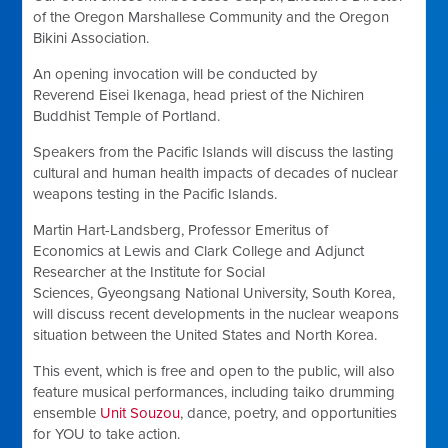
of the Oregon Marshallese Community and the Oregon
Bikini Association.
An opening invocation will be conducted by
Reverend
Eisei Ikenaga, head priest of the Nichiren
Buddhist Temple of Portland.
Speakers from the Pacific Islands will discuss the lasting
cultural and human health impacts of decades of nuclear
weapons testing in the Pacific Islands.
Martin Hart-Landsberg, Professor Emeritus of
Economics at Lewis and Clark College and Adjunct
Researcher at the Institute for Social
Sciences,
Gyeongsang National University
, South Korea,
will discuss
recent developments in the nuclear weapons
situation between the United States and North Korea.
This event, which is free and open to the public, will also
feature musical performances, including taiko drumming
ensemble
Unit Souzou
, dance, poetry, and opportunities
for YOU to take action.