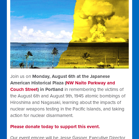
Join us on
Monday, August 6th at the Japanese
American Historical Plaza (
NW Naito Parkway and
Couch Street
) in Portland
in remembering the victims of
the August 6th and August 9th, 1945 atomic bombings of
Hiroshima and Nagasaki, learning about the impacts of
nuclear weapons testing in the Pacific Islands, and taking
action for nuclear disarmament.
Please donate today to support this event.
Our event emcee will be Jesse Gasper, Executive Director