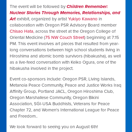
The event will be followed by
Children Remember:
Nuclear Stories Through Memories, Relationships, and
Art
exhibit, organized by artist
Yukiyo Kawano
in
collaboration with Oregon PSR Advisory Board member
Chisao Hata
, across the street at the Oregon College of
Oriental Medicine (
75 NW Couch Street
) beginning at 7:15
PM.
This event involves art pieces that resulted from year-
long conversations between high school students living in
Hiroshima and atomic bomb survivors (hibakusha), as well
as a live-feed conversation with Keiko Ogura, one of the
hibakusha involved in the project.
Event co-sponsors include: Oregon PSR, Living Islands,
Metanoia Peace Community, Peace and Justice Works Iraq
Affinity Group, Portland JACL, Oregon Hiroshima Club,
Oregon Marshallese Community, Oregon Bikini
Association, SGI-USA Buddhists, Veterans for Peace
Chapter 72, and Women's International League for Peace
and Freedom..
We look forward to seeing you on August 6th!