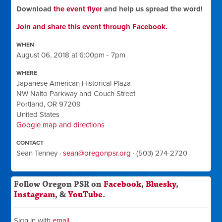
Download
the event flyer
and help us spread the word!
Join and share this event through Facebook.
WHEN
August 06, 2018 at 6:00pm - 7pm
WHERE
Japanese American Historical Plaza
NW Naito Parkway and Couch Street
Portland, OR 97209
United States
Google map and directions
CONTACT
Sean Tenney ·
sean@oregonpsr.org
· (503) 274-2720
Follow Oregon PSR on
Facebook
,
Bluesky
,
Instagram
, &
YouTube
.
Sign in with
email